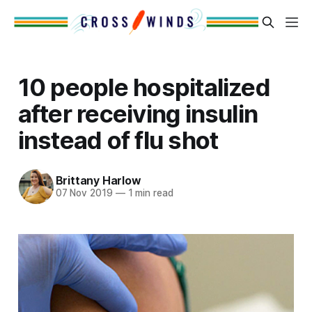
10 people hospitalized
after receiving insulin
instead of flu shot
Brittany Harlow
07 Nov 2019
—
1 min read