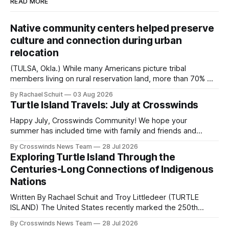
READ MORE
Native community centers helped preserve
culture and connection during urban
relocation
(TULSA, Okla.) While many Americans picture tribal
members living on rural reservation land, more than 70% of
Native people now live in urban areas. That demographic
By Rachael Schuit
03 Aug 2026
shift accelerated in the 1950s, when federal relocation
Turtle Island Travels: July at Crosswinds
policies uprooted Native families, disrupted communities
and, in many cases, contributed to the development of
Happy July, Crosswinds Community! We hope your
Native
summer has included time with family and friends and
perhaps a few of the many gatherings happening across
By Crosswinds News Team
28 Jul 2026
northeast Oklahoma. July carried the Crosswinds team
Exploring Turtle Island Through the
from Tulsa to Massachusetts, Mi’kma’ki and Portland. Along
Centuries-Long Connections of Indigenous
the way, we continued reporting on issues affecting
Nations
Written By Rachael Schuit and Troy Littledeer (TURTLE
ISLAND) The United States recently marked the 250th
anniversary of its founding. But long before the United
By Crosswinds News Team
28 Jul 2026
States or Canada existed, Indigenous Nations across North