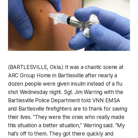
(BARTLESVILLE, Okla.) It was a chaotic scene at
ARC Group Home in Bartlesville after nearly a
dozen people were given insulin instead of a flu
shot Wednesday night. Sgt. Jim Warring with the
Bartlesville Police Department told VNN EMSA
and Bartlesville firefighters are to thank for saving
their lives. “They were the ones who really made
this situation a better situation,” Warring said. “My
hat’s off to them. They got there quickly and