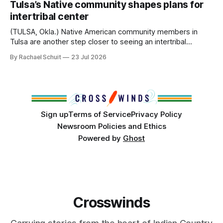
Tulsa’s Native community shapes plans for
America, known by many Indigenous people as Turtle
intertribal center
Island, maintained their own governments, trade networks,
cultures and
(TULSA, Okla.) Native American community members in
Tulsa are another step closer to seeing an intertribal
community center become a reality after years of
By Rachael Schuit
23 Jul 2026
conversations. In late June, Crosswinds News, in
partnership with representatives from the Tulsa Indian
Club, the City of Tulsa Office of Tribal Policy and
Partnerships and
Sign up
Terms of Service
Privacy Policy
Newsroom Policies and Ethics
Powered by
Ghost
Crosswinds