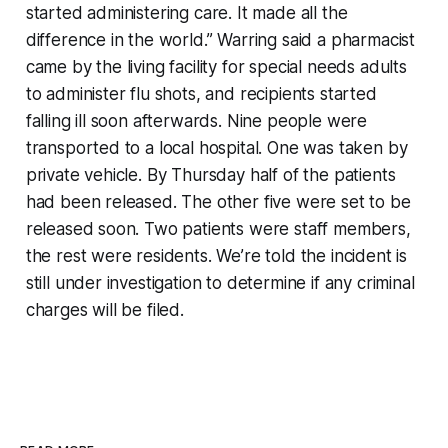
started administering care. It made all the
difference in the world.” Warring said a pharmacist
came by the living facility for special needs adults
to administer flu shots, and recipients started
falling ill soon afterwards. Nine people were
transported to a local hospital. One was taken by
private vehicle. By Thursday half of the patients
had been released. The other five were set to be
released soon. Two patients were staff members,
the rest were residents. We’re told the incident is
still under investigation to determine if any criminal
charges will be filed.