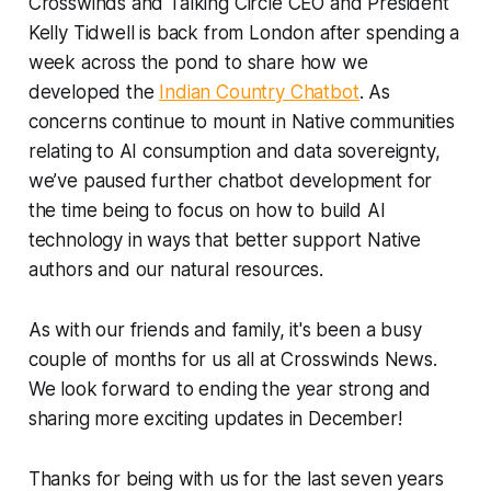
Crosswinds and Talking Circle CEO and President
Kelly Tidwell is back from London after spending a
week across the pond to share how we
developed the
Indian Country Chatbot
. As
concerns continue to mount in Native communities
relating to AI consumption and data sovereignty,
we’ve paused further chatbot development for
the time being to focus on how to build AI
technology in ways that better support Native
authors and our natural resources.
As with our friends and family, it's been a busy
couple of months for us all at Crosswinds News.
We look forward to ending the year strong and
sharing more exciting updates in December!
Thanks for being with us for the last seven years