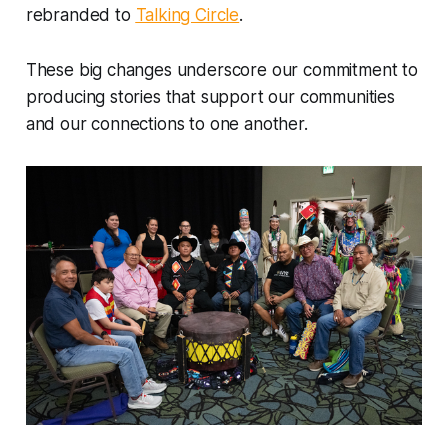
rebranded to
Talking Circle
.
These big changes underscore our commitment to
producing stories that support our communities
and our connections to one another.