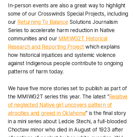
In-person events are also a great way to highlight
some of our Crosswinds Special Projects, including
our
Returning To Balance
Solutions Journalism
Series to accelerate harm reduction in Native
communities and our
MMIWG2T Historical
Research and Reporting Project
which explains
how historical injustices and systemic violence
against Indigenous people contribute to ongoing
patterns of harm today.
We have five more stories set to publish as part of
the MMIWG2T series this year. The latest “
Relative
of neglected Native girl uncovers pattern of
atrocities and greed in Oklahoma
” is the final story
in a mini series about Ledcie Stechi, a full-blooded
Choctaw minor who died in August of 1923 after