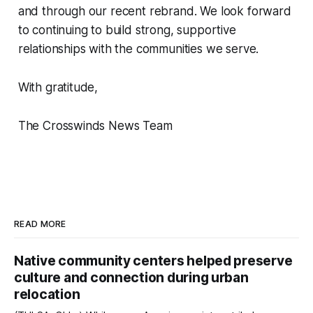
and through our recent rebrand. We look forward
to continuing to build strong, supportive
relationships with the communities we serve.
With gratitude,
The Crosswinds News Team
READ MORE
Native community centers helped preserve
culture and connection during urban
relocation