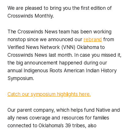
We are pleased to bring you the first edition of
Crosswinds Monthly.
The Crosswinds News team has been working
nonstop since we announced our
rebrand
from
Verified News Network (VNN) Oklahoma to
Crosswinds News last month. In case you missed it,
the big announcement happened during our
annual Indigenous Roots American Indian History
Symposium.
Catch our symposium highlights here.
Our parent company, which helps fund Native and
ally news coverage and resources for families
connected to Oklahoma’s 39 tribes, also