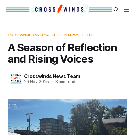
CROSSWINDS SPECIAL EDITION NEWSLETTER
A Season of Reflection
and Rising Voices
Crosswinds News Team
29 Nov 2025
—
3 min read