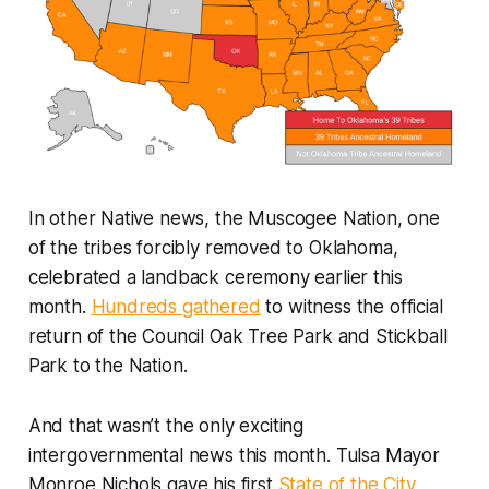
In other Native news, the Muscogee Nation, one
of the tribes forcibly removed to Oklahoma,
celebrated a landback ceremony earlier this
month.
Hundreds gathered
to witness the official
return of the Council Oak Tree Park and Stickball
Park to the Nation.
And that wasn’t the only exciting
intergovernmental news this month. Tulsa Mayor
Monroe Nichols gave his first
State of the City