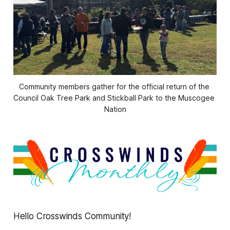
Community members gather for the official return of the 
Council Oak Tree Park and Stickball Park to the Muscogee 
Nation
Hello Crosswinds Community!