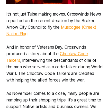
It’s not just Tulsa making moves. Crosswinds News
reported on the recent decision by the Broken
Arrow City Council to fly the
Muscogee (Creek)
Nation Flag
.
And in honor of Veterans Day, Crosswinds
produced a story about the
Choctaw Code
Talkers
, interviewing the descendants of one of
the men who served as a code talker during World
War I. The Choctaw Code Talkers are credited
with helping the allied forces win the war.
As November comes to a close, many people are
ramping up their shopping trips. It’s a great time to
support Native artists and business owners. We