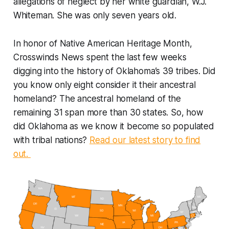
allegations of neglect by her white guardian, W.J.
Whiteman. She was only seven years old.
In honor of Native American Heritage Month,
Crosswinds News spent the last few weeks
digging into the history of Oklahoma’s 39 tribes. Did
you know only eight consider it their ancestral
homeland? The ancestral homeland of the
remaining 31 span more than 30 states. So, how
did Oklahoma as we know it become so populated
with tribal nations?
Read our latest story to find
out.