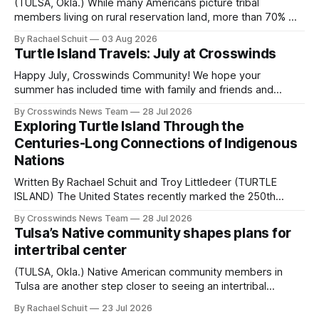
(TULSA, Okla.) While many Americans picture tribal
members living on rural reservation land, more than 70% of
Native people now live in urban areas. That demographic
By Rachael Schuit
03 Aug 2026
shift accelerated in the 1950s, when federal relocation
Turtle Island Travels: July at Crosswinds
policies uprooted Native families, disrupted communities
and, in many cases, contributed to the development of
Happy July, Crosswinds Community! We hope your
Native
summer has included time with family and friends and
perhaps a few of the many gatherings happening across
By Crosswinds News Team
28 Jul 2026
northeast Oklahoma. July carried the Crosswinds team
Exploring Turtle Island Through the
from Tulsa to Massachusetts, Mi’kma’ki and Portland. Along
Centuries-Long Connections of Indigenous
the way, we continued reporting on issues affecting
Nations
Written By Rachael Schuit and Troy Littledeer (TURTLE
ISLAND) The United States recently marked the 250th
anniversary of its founding. But long before the United
By Crosswinds News Team
28 Jul 2026
States or Canada existed, Indigenous Nations across North
Tulsa’s Native community shapes plans for
America, known by many Indigenous people as Turtle
intertribal center
Island, maintained their own governments, trade networks,
cultures and
(TULSA, Okla.) Native American community members in
Tulsa are another step closer to seeing an intertribal
community center become a reality after years of
By Rachael Schuit
23 Jul 2026
conversations. In late June, Crosswinds News, in