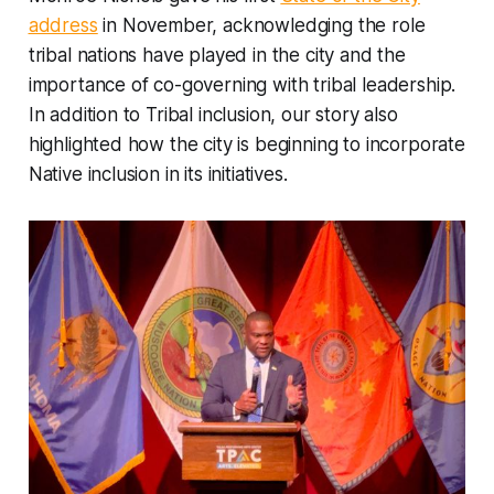
address
in November, acknowledging the role
tribal nations have played in the city and the
importance of co-governing with tribal leadership.
In addition to Tribal inclusion, our story also
highlighted how the city is beginning to incorporate
Native inclusion in its initiatives.