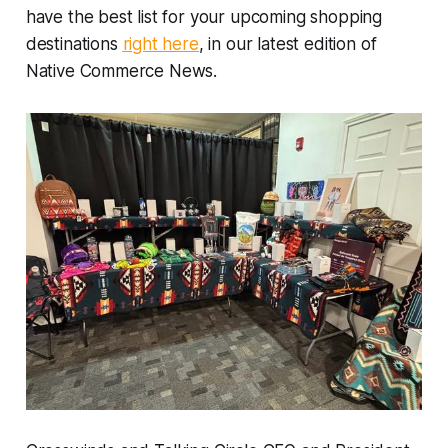
have the best list for your upcoming shopping
destinations
right here
, in our latest edition of
Native Commerce News.