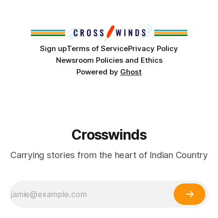
partnership with representatives from the Tulsa Indian
Club, the City of Tulsa Office of Tribal Policy and
Partnerships and
Sign up
Terms of Service
Privacy Policy
Newsroom Policies and Ethics
Powered by
Ghost
Crosswinds
Carrying stories from the heart of Indian Country