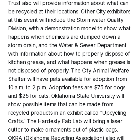
Trust also will provide information about what can
be recycled at their locations. Other City exhibitors
at this event will include the Stormwater Quality
Division, with a demonstration model to show what
happens when chemicals are dumped down a
storm drain, and the Water & Sewer Department
with information about how to properly dispose of
kitchen grease, and what happens when grease is
not disposed of properly. The City Animal Welfare
Shelter will have pets available for adoption from
10 a.m. to 2 p.m. Adoption fees are $75 for dogs
and $25 for cats. Oklahoma State University will
show possible items that can be made from
recycled products in an exhibit called “Upcycling
Crafts.” The Hardesty Fab Lab will bring a laser
cutter to make ornaments out of plastic bags.
OKRA (Oklahoma Recycling Association) also will