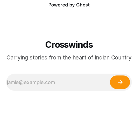
Powered by
Ghost
Crosswinds
Carrying stories from the heart of Indian Country