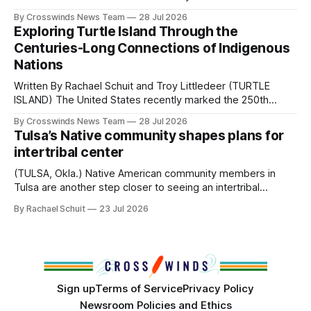
perhaps a few of the many gatherings happening across
By Crosswinds News Team
28 Jul 2026
northeast Oklahoma. July carried the Crosswinds team
Exploring Turtle Island Through the
from Tulsa to Massachusetts, Mi’kma’ki and Portland. Along
Centuries-Long Connections of Indigenous
the way, we continued reporting on issues affecting
Nations
Written By Rachael Schuit and Troy Littledeer (TURTLE
ISLAND) The United States recently marked the 250th
anniversary of its founding. But long before the United
By Crosswinds News Team
28 Jul 2026
States or Canada existed, Indigenous Nations across North
Tulsa’s Native community shapes plans for
America, known by many Indigenous people as Turtle
intertribal center
Island, maintained their own governments, trade networks,
cultures and
(TULSA, Okla.) Native American community members in
Tulsa are another step closer to seeing an intertribal
community center become a reality after years of
By Rachael Schuit
23 Jul 2026
conversations. In late June, Crosswinds News, in
partnership with representatives from the Tulsa Indian
Club, the City of Tulsa Office of Tribal Policy and
Partnerships and
Sign up
Terms of Service
Privacy Policy
Newsroom Policies and Ethics