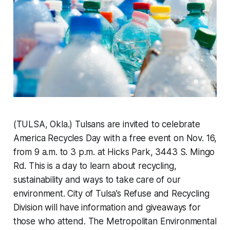
(TULSA, Okla.) Tulsans are invited to celebrate
America Recycles Day with a free event on Nov. 16,
from 9 a.m. to 3 p.m. at Hicks Park, 3443 S. Mingo
Rd. This is a day to learn about recycling,
sustainability and ways to take care of our
environment. City of Tulsa’s Refuse and Recycling
Division will have information and giveaways for
those who attend. The Metropolitan Environmental