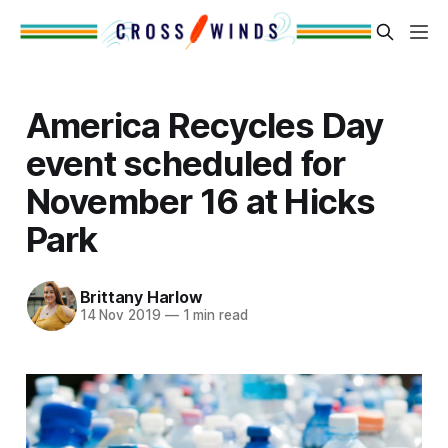
America Recycles Day
event scheduled for
November 16 at Hicks
Park
Brittany Harlow
14 Nov 2019
—
1 min read