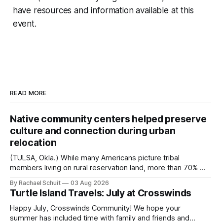
have resources and information available at this
event.
READ MORE
Native community centers helped preserve
culture and connection during urban
relocation
(TULSA, Okla.) While many Americans picture tribal
members living on rural reservation land, more than 70% of
Native people now live in urban areas. That demographic
By Rachael Schuit
03 Aug 2026
shift accelerated in the 1950s, when federal relocation
Turtle Island Travels: July at Crosswinds
policies uprooted Native families, disrupted communities
and, in many cases, contributed to the development of
Happy July, Crosswinds Community! We hope your
Native
summer has included time with family and friends and