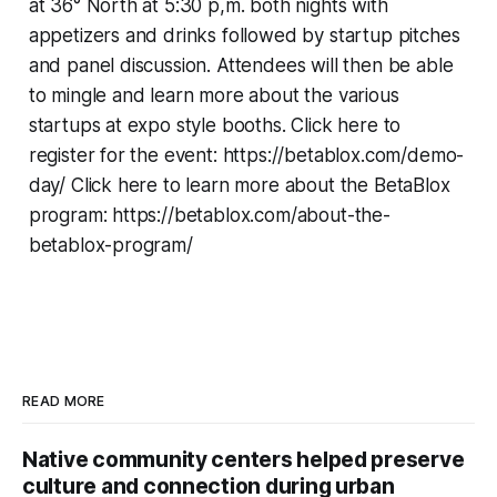
at 36° North at 5:30 p,m. both nights with
appetizers and drinks followed by startup pitches
and panel discussion. Attendees will then be able
to mingle and learn more about the various
startups at expo style booths. Click here to
register for the event: https://betablox.com/demo-
day/ Click here to learn more about the BetaBlox
program: https://betablox.com/about-the-
betablox-program/
READ MORE
Native community centers helped preserve
culture and connection during urban