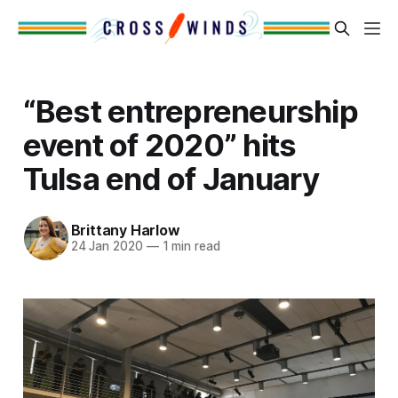
“Best entrepreneurship
event of 2020” hits
Tulsa end of January
Brittany Harlow
24 Jan 2020
—
1 min read