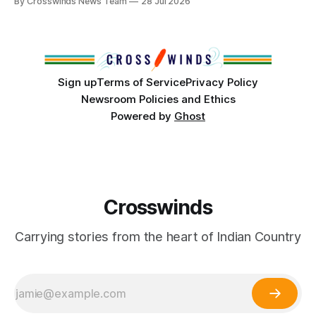
By Crosswinds News Team
28 Jul 2026
States or Canada existed, Indigenous Nations across North
America, known by many Indigenous people as Turtle
Island, maintained their own governments, trade networks,
cultures and
Sign up
Terms of Service
Privacy Policy
Newsroom Policies and Ethics
Powered by
Ghost
Crosswinds
Carrying stories from the heart of Indian Country