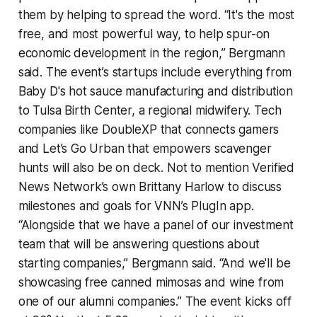
them by helping to spread the word. “It's the most
free, and most powerful way, to help spur-on
economic development in the region,” Bergmann
said. The event’s startups include everything from
Baby D's hot sauce manufacturing and distribution
to Tulsa Birth Center, a regional midwifery. Tech
companies like DoubleXP that connects gamers
and Let’s Go Urban that empowers scavenger
hunts will also be on deck. Not to mention Verified
News Network’s own Brittany Harlow to discuss
milestones and goals for VNN’s PlugIn app.
“Alongside that we have a panel of our investment
team that will be answering questions about
starting companies,” Bergmann said. “And we'll be
showcasing free canned mimosas and wine from
one of our alumni companies.” The event kicks off