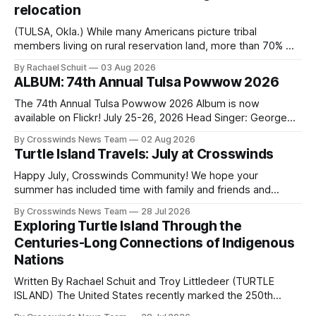
relocation
(TULSA, Okla.) While many Americans picture tribal
members living on rural reservation land, more than 70% of
Native people now live in urban areas. That demographic
By Rachael Schuit
03 Aug 2026
shift accelerated in the 1950s, when federal relocation
ALBUM: 74th Annual Tulsa Powwow 2026
policies uprooted Native families, disrupted communities
and, in many cases, contributed to the development of
The 74th Annual Tulsa Powwow 2026 Album is now
Native
available on Flickr! July 25-26, 2026 Head Singer: George
Valliere Emcees: Warren Queton, Marshal Williamson Arena
By Crosswinds News Team
02 Aug 2026
Directors: Daniel Roberts, Chuck Bread Host Northern
Turtle Island Travels: July at Crosswinds
Drum: Host Southern Drum: Head Man: AJ Leading Fox
Head Woman: Chalene Toehay-Tartsah Head Gourd: Hinglu
Happy July, Crosswinds Community! We hope your
summer has included time with family and friends and
perhaps a few of the many gatherings happening across
By Crosswinds News Team
28 Jul 2026
northeast Oklahoma. July carried the Crosswinds team
Exploring Turtle Island Through the
from Tulsa to Massachusetts, Mi’kma’ki and Portland. Along
Centuries-Long Connections of Indigenous
the way, we continued reporting on issues affecting
Nations
Written By Rachael Schuit and Troy Littledeer (TURTLE
ISLAND) The United States recently marked the 250th
anniversary of its founding. But long before the United