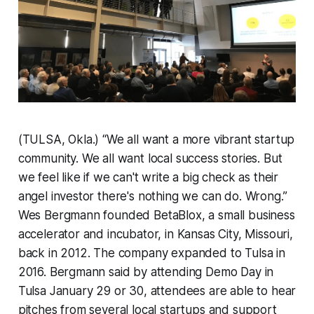
(TULSA, Okla.) “We all want a more vibrant startup
community. We all want local success stories. But
we feel like if we can't write a big check as their
angel investor there's nothing we can do. Wrong.”
Wes Bergmann founded BetaBlox, a small business
accelerator and incubator, in Kansas City, Missouri,
back in 2012. The company expanded to Tulsa in
2016. Bergmann said by attending Demo Day in
Tulsa January 29 or 30, attendees are able to hear
pitches from several local startups and support