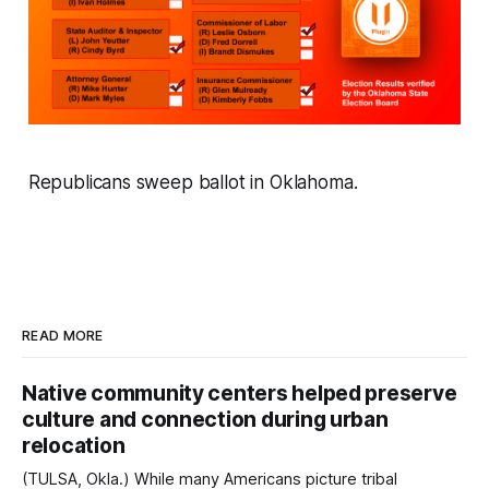
Republicans sweep ballot in Oklahoma.
READ MORE
Native community centers helped preserve
culture and connection during urban
relocation
(TULSA, Okla.) While many Americans picture tribal