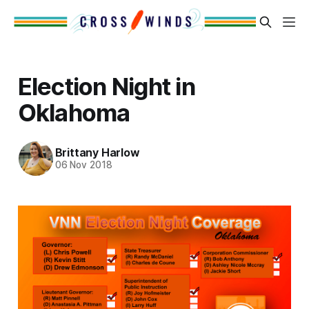
Election Night in
Oklahoma
Brittany Harlow
06 Nov 2018