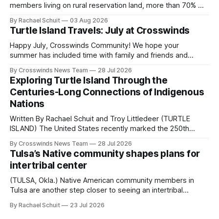
members living on rural reservation land, more than 70% of
Native people now live in urban areas. That demographic
By Rachael Schuit
03 Aug 2026
shift accelerated in the 1950s, when federal relocation
Turtle Island Travels: July at Crosswinds
policies uprooted Native families, disrupted communities
and, in many cases, contributed to the development of
Happy July, Crosswinds Community! We hope your
Native
summer has included time with family and friends and
perhaps a few of the many gatherings happening across
By Crosswinds News Team
28 Jul 2026
northeast Oklahoma. July carried the Crosswinds team
Exploring Turtle Island Through the
from Tulsa to Massachusetts, Mi’kma’ki and Portland. Along
Centuries-Long Connections of Indigenous
the way, we continued reporting on issues affecting
Nations
Written By Rachael Schuit and Troy Littledeer (TURTLE
ISLAND) The United States recently marked the 250th
anniversary of its founding. But long before the United
By Crosswinds News Team
28 Jul 2026
States or Canada existed, Indigenous Nations across North
Tulsa’s Native community shapes plans for
America, known by many Indigenous people as Turtle
intertribal center
Island, maintained their own governments, trade networks,
cultures and
(TULSA, Okla.) Native American community members in
Tulsa are another step closer to seeing an intertribal
community center become a reality after years of
By Rachael Schuit
23 Jul 2026
conversations. In late June, Crosswinds News, in