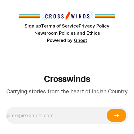
partnership with representatives from the Tulsa Indian
Club, the City of Tulsa Office of Tribal Policy and
Partnerships and
Sign up
Terms of Service
Privacy Policy
Newsroom Policies and Ethics
Powered by
Ghost
Crosswinds
Carrying stories from the heart of Indian Country