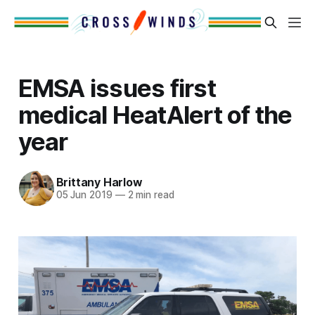
EMSA issues first
medical HeatAlert of the
year
Brittany Harlow
05 Jun 2019
—
2 min read