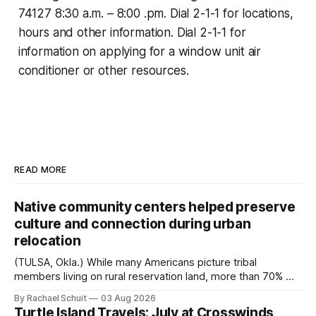
74127‬ ‪8:30 a.m. – 8:00 .pm.‬ Dial 2-1-1 for locations,
hours and other information. Dial 2-1-1 for
information on applying for a window unit air
conditioner or other resources.
READ MORE
Native community centers helped preserve
culture and connection during urban
relocation
(TULSA, Okla.) While many Americans picture tribal
members living on rural reservation land, more than 70% of
Native people now live in urban areas. That demographic
By Rachael Schuit
03 Aug 2026
shift accelerated in the 1950s, when federal relocation
Turtle Island Travels: July at Crosswinds