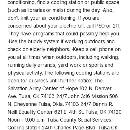
conditioning, find a cooling station or public space
(such as libraries or malls) during the day. ·Also,
don’t limit your air conditioning. If you are
concerned about your electric bill, call PSO or 211.
They have programs that could possibly help you.
·Use the buddy system if working outdoors and
check on elderly neighbors. ·Keep a cell phone on
you at all times when outdoors, including walking,
running daily errands, yard work or sports and
physical activity. The following cooling stations are
open for business until further notice: The
Salvation Army Center of Hope ‪102 N. Denver
Ave.‬ ‪Tulsa, OK 74103‬ ‪24/7‬ John 3:16 Mission 506
N. Cheyenne Tulsa, Okla. 74103 ‪24/7‬ Dennis R.
Neill Equality Center ‪621 E. 4th St.‬ ‪Tulsa, OK 74120‬
‪Noon – 9:00 p.m.‬ Tulsa County Social Services
Cooling station ‪2401 Charles Page Blvd.‬ ‪Tulsa OK