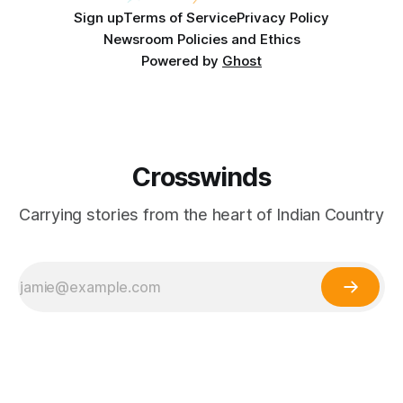
Sign up
Terms of Service
Privacy Policy
Newsroom Policies and Ethics
Powered by
Ghost
Crosswinds
Carrying stories from the heart of Indian Country