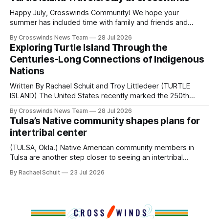
policies uprooted Native families, disrupted communities
and, in many cases, contributed to the development of
Happy July, Crosswinds Community! We hope your
Native
summer has included time with family and friends and
perhaps a few of the many gatherings happening across
By Crosswinds News Team
28 Jul 2026
northeast Oklahoma. July carried the Crosswinds team
Exploring Turtle Island Through the
from Tulsa to Massachusetts, Mi’kma’ki and Portland. Along
Centuries-Long Connections of Indigenous
the way, we continued reporting on issues affecting
Nations
Written By Rachael Schuit and Troy Littledeer (TURTLE
ISLAND) The United States recently marked the 250th
anniversary of its founding. But long before the United
By Crosswinds News Team
28 Jul 2026
States or Canada existed, Indigenous Nations across North
Tulsa’s Native community shapes plans for
America, known by many Indigenous people as Turtle
intertribal center
Island, maintained their own governments, trade networks,
cultures and
(TULSA, Okla.) Native American community members in
Tulsa are another step closer to seeing an intertribal
community center become a reality after years of
By Rachael Schuit
23 Jul 2026
conversations. In late June, Crosswinds News, in
partnership with representatives from the Tulsa Indian
Club, the City of Tulsa Office of Tribal Policy and
Partnerships and