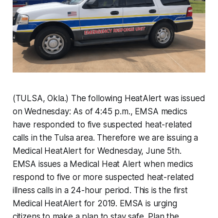
(TULSA, Okla.) The following HeatAlert was issued
on Wednesday: As of ‪4:45 p.m., EMSA medics
have responded to five‬ suspected heat-related
calls in the Tulsa area. Therefore we are issuing a
Medical HeatAlert for Wednesday, June 5th.
EMSA issues a Medical Heat Alert when medics
respond to five or more suspected heat-related
illness calls in a 24-hour period. This is the first
Medical HeatAlert for 2019. EMSA is urging
citizens to make a plan to stay safe. Plan the