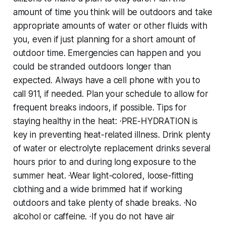
amount of time you think will be outdoors and take
appropriate amounts of water or other fluids with
you, even if just planning for a short amount of
outdoor time. Emergencies can happen and you
could be stranded outdoors longer than
expected. Always have a cell phone with you to
call 911, if needed. Plan your schedule to allow for
frequent breaks indoors, if possible. Tips for
staying healthy in the heat: ·PRE-HYDRATION is
key in preventing heat-related illness. Drink plenty
of water or electrolyte replacement drinks several
hours prior to and during long exposure to the
summer heat. ·Wear light-colored, loose-fitting
clothing and a wide brimmed hat if working
outdoors and take plenty of shade breaks. ·No
alcohol or caffeine. ·If you do not have air