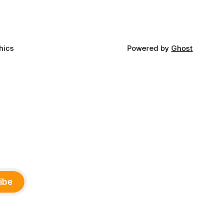
and
ments,
hics
Powered by
Ghost
ibe