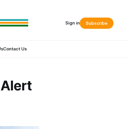
Sign in
Subscribe
Us
Contact Us
Alert