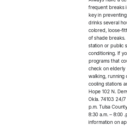
frequent breaks i
key in preventing
drinks several ho
colored, loose-fi
of shade breaks. ·
station or public 
conditioning. If y
programs that co
check on elderly 
walking, running 
cooling stations 
Hope ‪102 N. Denv
Okla. 74103 ‪24/7‬
p.m.‬ Tulsa County
‪8:30 a.m. – 8:00 .
information on ap