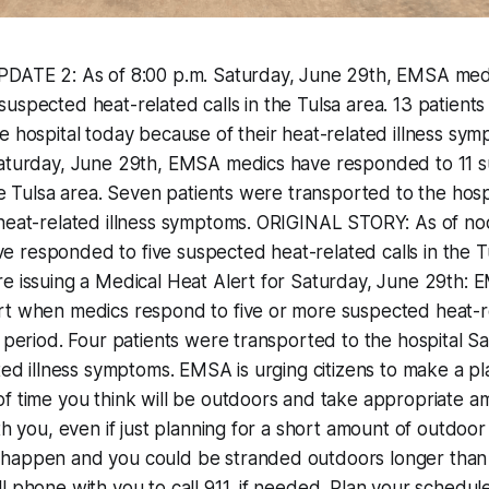
PDATE 2: As of 8:00 p.m. Saturday, June 29th, EMSA med
uspected heat-related calls in the Tulsa area. 13 patient
e hospital today because of their heat-related illness sy
Saturday, June 29th, EMSA medics have responded to 11 
the Tulsa area. Seven patients were transported to the hosp
 heat-related illness symptoms. ORIGINAL STORY: As of no
responded to five suspected heat-related calls in the Tu
e issuing a Medical Heat Alert for Saturday, June 29th: 
rt when medics respond to five or more suspected heat-re
r period. Four patients were transported to the hospital 
ated illness symptoms. EMSA is urging citizens to make a pla
f time you think will be outdoors and take appropriate a
th you, even if just planning for a short amount of outdoor
happen and you could be stranded outdoors longer than
l phone with you to call 911, if needed. Plan your schedule