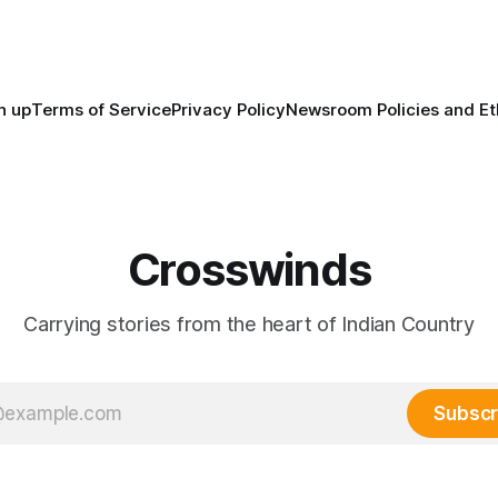
maintained their own govern
trade networks, cultures and
n up
Terms of Service
Privacy Policy
Newsroom Policies and Et
Crosswinds
Carrying stories from the heart of Indian Country
Subscr