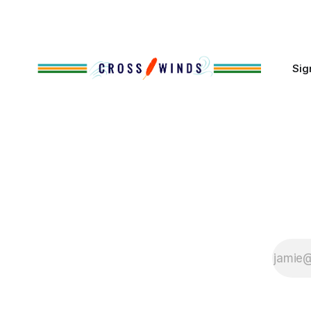
cases, contributed to the development
of Native
Sig