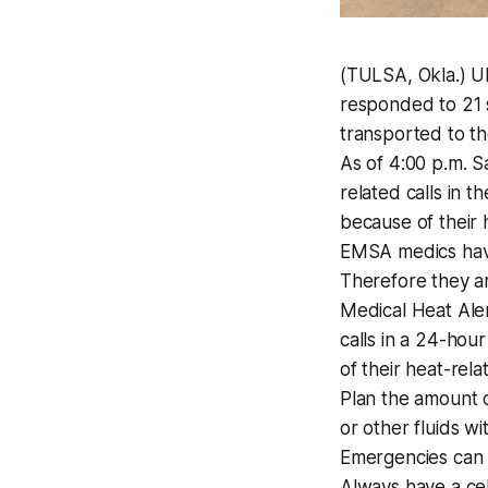
(TULSA, Okla.) U
responded to 21 s
transported to th
As of 4:00 p.m. 
related calls in 
because of their
EMSA medics have 
Therefore they ar
Medical Heat Ale
calls in a 24-hou
of their heat-rel
Plan the amount o
or other fluids wi
Emergencies can 
Always have a cel