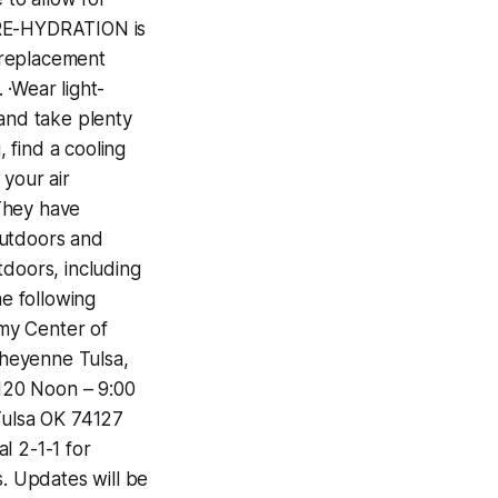
 ·PRE-HYDRATION is
e replacement
 ·Wear light-
 and take plenty
, find a cooling
 your air
 They have
outdoors and
tdoors, including
he following
rmy Center of
 Cheyenne Tulsa,
120‬ ‪Noon – 9:00
Tulsa OK 74127‬
al 2-1-1 for
s. Updates will be