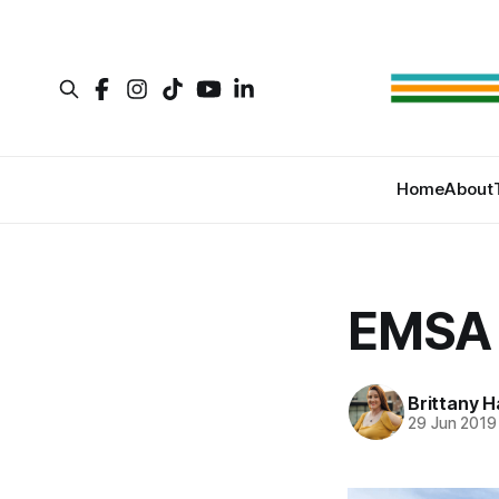
Home
About
EMSA 
Brittany H
29 Jun 2019