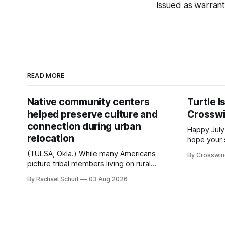
issued as warran
READ MORE
Native community centers
Turtle I
helped preserve culture and
Crossw
connection during urban
Happy July
relocation
hope your 
with famil
(TULSA, Okla.) While many Americans
By Crosswi
few of the
picture tribal members living on rural
across northea
reservation land, more than 70% of
By Rachael Schuit
03 Aug 2026
the Crossw
Native people now live in urban areas.
Massachuse
That demographic shift accelerated in
Along the 
the 1950s, when federal relocation
on issues 
policies uprooted Native families,
disrupted communities and, in many