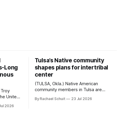
d
Tulsa’s Native community
s-Long
shapes plans for intertribal
enous
center
(TULSA, Okla.) Native American
community members in Tulsa are
 Troy
another step closer to seeing an
By Rachael Schuit
23 Jul 2026
intertribal community center become a
50th
Jul 2026
reality after years of conversations. In
t long
late June, Crosswinds News, in
Canada
partnership with representatives from
cross
the Tulsa Indian Club, the City of Tulsa
ny
Office of Tribal Policy and Partnerships
land,