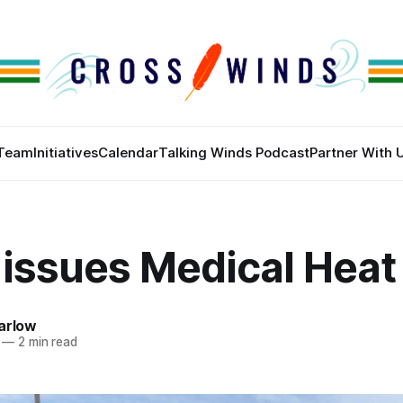
Team
Initiatives
Calendar
Talking Winds Podcast
Partner With 
issues Medical Heat 
arlow
—
2 min read