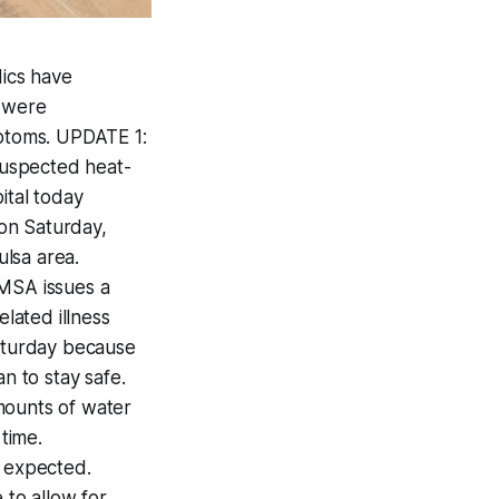
ics have
s were
mptoms. UPDATE 1:
suspected heat-
ital today
on Saturday,
lsa area.
EMSA issues a
lated illness
Saturday because
n to stay safe.
mounts of water
 time.
 expected.
 to allow for