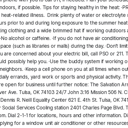
ndoors, if possible. Tips for staying healthy in the heat:
 heat-related illness. Drink plenty of water or electrolyt
urs prior to and during long exposure to the summer heat.
tting clothing and a wide brimmed hat if working outdoors
No alcohol or caffeine. ·If you do not have air conditioning
space (such as libraries or malls) during the day. ·Don’t limit
ou are concerned about your electric bill, call PSO or 211.
uld possibly help you. ·Use the buddy system if working 
neighbors. ·Keep a cell phone on you at all times when ou
daily errands, yard work or sports and physical activity. T
are open for business until further notice: The Salvation A
er Ave.‬ ‪Tulsa, OK 74103‬ ‪24/7‬ John 3:16 Mission 506 N.
 Dennis R. Neill Equality Center ‪621 E. 4th St.‬ ‪Tulsa, OK 74
 Social Services Cooling station ‪2401 Charles Page Blvd.‬ ‪
pm.‬ Dial 2-1-1 for locations, hours and other information. Di
plying for a window unit air conditioner or other resource