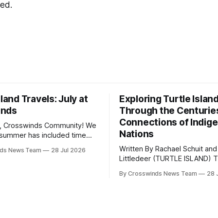
ted.
sland Travels: July at
Exploring Turtle Islan
inds
Through the Centurie
Connections of Indig
, Crosswinds Community! We
Nations
summer has included time
y and friends and perhaps a
Written By Rachael Schuit and
nds News Team
28 Jul 2026
 many gatherings happening
Littledeer (TURTLE ISLAND) The United
st Oklahoma. July carried
States recently marked the 2
inds team from Tulsa to
By Crosswinds News Team
28 
anniversary of its founding. Bu
tts, Mi’kma’ki and Portland.
before the United States or 
way, we continued reporting
existed, Indigenous Nations a
affecting
North America, known by ma
Indigenous people as Turtle Is