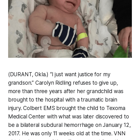
(DURANT, Okla.) “I just want justice for my
grandson.” Carolyn Ridling refuses to give up,
more than three years after her grandchild was
brought to the hospital with a traumatic brain
injury. Colbert EMS brought the child to Texoma
Medical Center with what was later discovered to
be a bilateral subdural hemorrhage on January 12,
2017. He was only 11 weeks old at the time. VNN