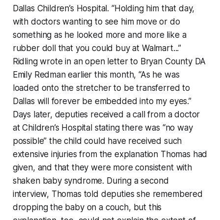
Dallas Children’s Hospital. “Holding him that day,
with doctors wanting to see him move or do
something as he looked more and more like a
rubber doll that you could buy at Walmart...”
Ridling wrote in an open letter to Bryan County DA
Emily Redman earlier this month, “As he was
loaded onto the stretcher to be transferred to
Dallas will forever be embedded into my eyes.”
Days later, deputies received a call from a doctor
at Children’s Hospital stating there was “no way
possible” the child could have received such
extensive injuries from the explanation Thomas had
given, and that they were more consistent with
shaken baby syndrome. During a second
interview, Thomas told deputies she remembered
dropping the baby on a couch, but this