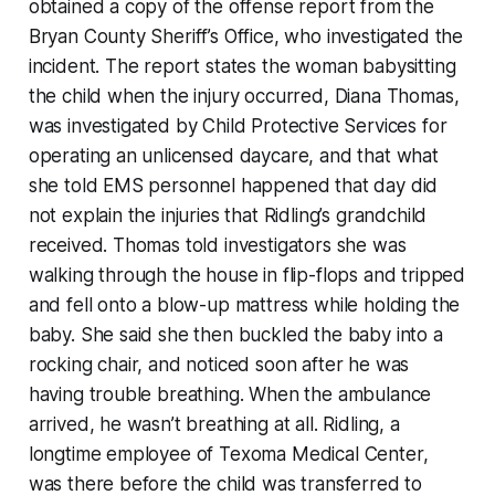
obtained a copy of the offense report from the
Bryan County Sheriff’s Office, who investigated the
incident. The report states the woman babysitting
the child when the injury occurred, Diana Thomas,
was investigated by Child Protective Services for
operating an unlicensed daycare, and that what
she told EMS personnel happened that day did
not explain the injuries that Ridling’s grandchild
received. Thomas told investigators she was
walking through the house in flip-flops and tripped
and fell onto a blow-up mattress while holding the
baby. She said she then buckled the baby into a
rocking chair, and noticed soon after he was
having trouble breathing. When the ambulance
arrived, he wasn’t breathing at all. Ridling, a
longtime employee of Texoma Medical Center,
was there before the child was transferred to