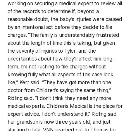
working on securing a medical expert to review all
of the records to determine if, beyond a
reasonable doubt, the baby’s injuries were caused
by an intentional act before they decide to file
charges. “The family is understandably frustrated
about the length of time this is taking, but given
the severity of injuries to Tyler, and the
uncertainties about how they’ll affect him long-
term, I’m not rushing to file charges without
knowing fully what all aspects of this case look
like,” Kerr said. “They have got more than one
doctor from Children’s saying the same thing,”
Ridling said. “I don’t think they need any more
medical experts. Children’s Medical is the place for
expert advice. I don’t understand it.” Ridling said
her grandson is now three years old, and just
starting to talk. VNN reached out to Thomas for