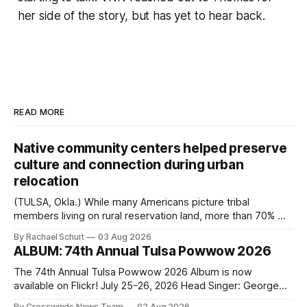
her side of the story, but has yet to hear back.
READ MORE
Native community centers helped preserve
culture and connection during urban
relocation
(TULSA, Okla.) While many Americans picture tribal
members living on rural reservation land, more than 70% of
Native people now live in urban areas. That demographic
By Rachael Schuit
03 Aug 2026
shift accelerated in the 1950s, when federal relocation
ALBUM: 74th Annual Tulsa Powwow 2026
policies uprooted Native families, disrupted communities
and, in many cases, contributed to the development of
The 74th Annual Tulsa Powwow 2026 Album is now
Native
available on Flickr! July 25-26, 2026 Head Singer: George
Valliere Emcees: Warren Queton, Marshal Williamson Arena
By Crosswinds News Team
02 Aug 2026