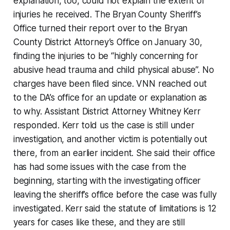
explanation, too, could not explain the extent of
injuries he received. The Bryan County Sheriff’s
Office turned their report over to the Bryan
County District Attorney’s Office on January 30,
finding the injuries to be “highly concerning for
abusive head trauma and child physical abuse”. No
charges have been filed since. VNN reached out
to the DA’s office for an update or explanation as
to why. Assistant District Attorney Whitney Kerr
responded. Kerr told us the case is still under
investigation, and another victim is potentially out
there, from an earlier incident. She said their office
has had some issues with the case from the
beginning, starting with the investigating officer
leaving the sheriff’s office before the case was fully
investigated. Kerr said the statute of limitations is 12
years for cases like these, and they are still