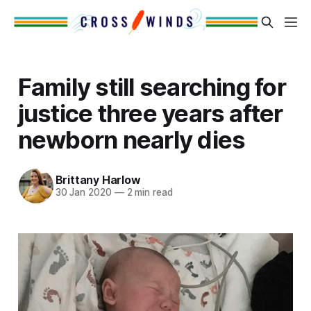
Family still searching for
justice three years after
newborn nearly dies
Brittany Harlow
30 Jan 2020
—
2 min read