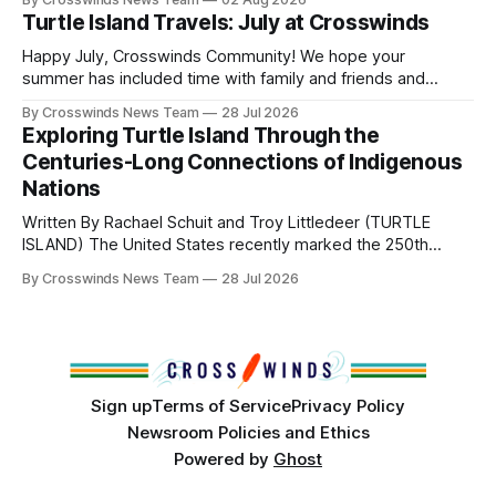
Directors: Daniel Roberts, Chuck Bread Host Northern
Turtle Island Travels: July at Crosswinds
Drum: Host Southern Drum: Head Man: AJ Leading Fox
Head Woman: Chalene Toehay-Tartsah Head Gourd: Hinglu
Happy July, Crosswinds Community! We hope your
summer has included time with family and friends and
perhaps a few of the many gatherings happening across
By Crosswinds News Team
28 Jul 2026
northeast Oklahoma. July carried the Crosswinds team
Exploring Turtle Island Through the
from Tulsa to Massachusetts, Mi’kma’ki and Portland. Along
Centuries-Long Connections of Indigenous
the way, we continued reporting on issues affecting
Nations
Written By Rachael Schuit and Troy Littledeer (TURTLE
ISLAND) The United States recently marked the 250th
anniversary of its founding. But long before the United
By Crosswinds News Team
28 Jul 2026
States or Canada existed, Indigenous Nations across North
America, known by many Indigenous people as Turtle
Island, maintained their own governments, trade networks,
cultures and
Sign up
Terms of Service
Privacy Policy
Newsroom Policies and Ethics
Powered by
Ghost