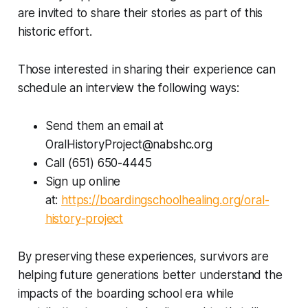
are invited to share their stories as part of this
historic effort.
Those interested in sharing their experience can
schedule an interview the following ways:
Send them an email at
OralHistoryProject@nabshc.org
Call (651) 650-4445
Sign up online
at:
https://boardingschoolhealing.org/oral-
history-project
By preserving these experiences, survivors are
helping future generations better understand the
impacts of the boarding school era while