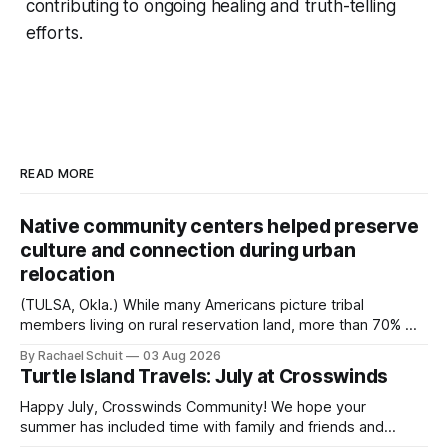
contributing to ongoing healing and truth-telling
efforts.
READ MORE
Native community centers helped preserve
culture and connection during urban
relocation
(TULSA, Okla.) While many Americans picture tribal
members living on rural reservation land, more than 70% of
Native people now live in urban areas. That demographic
By Rachael Schuit
03 Aug 2026
shift accelerated in the 1950s, when federal relocation
Turtle Island Travels: July at Crosswinds
policies uprooted Native families, disrupted communities
and, in many cases, contributed to the development of
Happy July, Crosswinds Community! We hope your
Native
summer has included time with family and friends and
perhaps a few of the many gatherings happening across