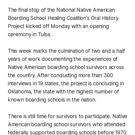
The final stop of the National Native American
Boarding School Healing Coalition's Oral History
Project kicked off Monday with an opening
ceremony in Tulsa.
This week marks the culmination of two and a half
years of work documenting the experiences of
Native American boarding school survivors across
the country. After conducting more than 300
interviews in 19 states, the project is concluding in
Oklahoma, the state with the highest number of
known boarding schools in the nation.
There is still time for survivors to participate. Native
American boarding school survivors who attended
federally supported boarding schools before 1970