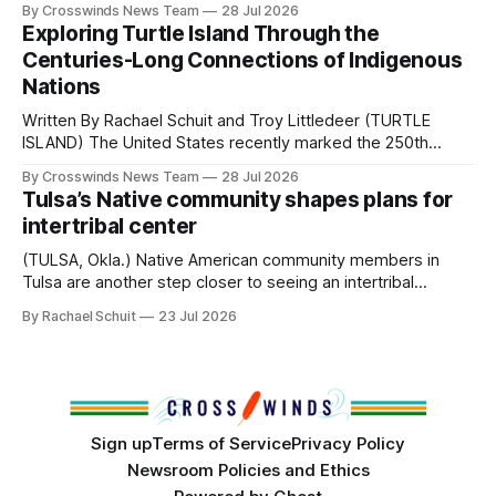
By Crosswinds News Team
28 Jul 2026
northeast Oklahoma. July carried the Crosswinds team
Exploring Turtle Island Through the
from Tulsa to Massachusetts, Mi’kma’ki and Portland. Along
Centuries-Long Connections of Indigenous
the way, we continued reporting on issues affecting
Nations
Written By Rachael Schuit and Troy Littledeer (TURTLE
ISLAND) The United States recently marked the 250th
anniversary of its founding. But long before the United
By Crosswinds News Team
28 Jul 2026
States or Canada existed, Indigenous Nations across North
Tulsa’s Native community shapes plans for
America, known by many Indigenous people as Turtle
intertribal center
Island, maintained their own governments, trade networks,
cultures and
(TULSA, Okla.) Native American community members in
Tulsa are another step closer to seeing an intertribal
community center become a reality after years of
By Rachael Schuit
23 Jul 2026
conversations. In late June, Crosswinds News, in
partnership with representatives from the Tulsa Indian
Club, the City of Tulsa Office of Tribal Policy and
Partnerships and
Sign up
Terms of Service
Privacy Policy
Newsroom Policies and Ethics