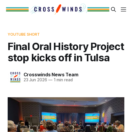
YOUTUBE SHORT
Final Oral History Project
stop kicks off in Tulsa
Crosswinds News Team
23 Jun 2026
—
1 min read