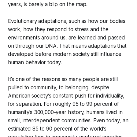
years, is barely a blip on the map.
Evolutionary adaptations, such as how our bodies
work, how they respond to stress and the
environments around us, are learned and passed
on through our DNA. That means adaptations that
developed before modern society still influence
human behavior today.
It’s one of the reasons so many people are still
pulled to community, to belonging, despite
American society’s constant push for individuality,
for separation. For roughly 95 to 99 percent of
humanity’s 300,000-year history, humans lived in
small, interdependent communities. Even today, an
estimated 85 to 90 percent of the world’s