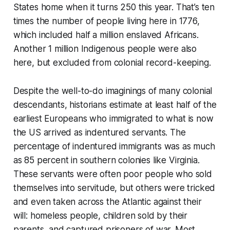
States home when it turns 250 this year. That’s ten
times the number of people living here in 1776,
which included half a million enslaved Africans.
Another 1 million Indigenous people were also
here, but excluded from colonial record-keeping.
Despite the well-to-do imaginings of many colonial
descendants, historians estimate at least half of the
earliest Europeans who immigrated to what is now
the US arrived as indentured servants. The
percentage of indentured immigrants was as much
as 85 percent in southern colonies like Virginia.
These servants were often poor people who sold
themselves into servitude, but others were tricked
and even taken across the Atlantic against their
will: homeless people, children sold by their
parents, and captured prisoners of war. Most