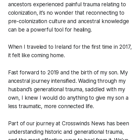
ancestors experienced painful trauma relating to
colonization, it’s no wonder that reconnecting to
pre-colonization culture and ancestral knowledge
can be a powerful tool for healing.
When I traveled to Ireland for the first time in 2017,
it felt like coming home.
Fast forward to 2019 and the birth of my son. My
ancestral journey intensified. Wading through my
husband’s generational trauma, saddled with my
own, I knew I would do anything to give my son a
less traumatic, more connected life.
Part of our journey at Crosswinds News has been
understanding historic and generational trauma,