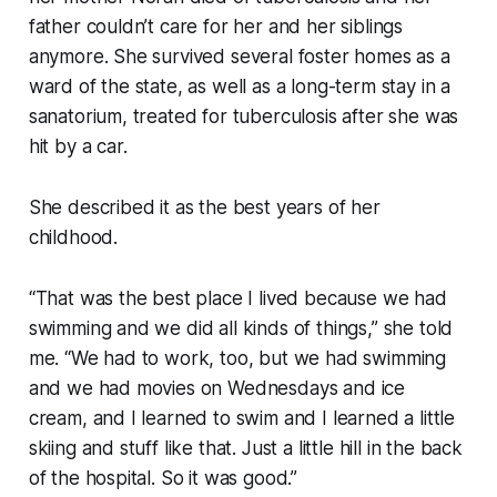
father couldn’t care for her and her siblings
anymore. She survived several foster homes as a
ward of the state, as well as a long-term stay in a
sanatorium, treated for tuberculosis after she was
hit by a car.
She described it as the best years of her
childhood.
“That was the best place I lived because we had
swimming and we did all kinds of things,” she told
me. “We had to work, too, but we had swimming
and we had movies on Wednesdays and ice
cream, and I learned to swim and I learned a little
skiing and stuff like that. Just a little hill in the back
of the hospital. So it was good.”