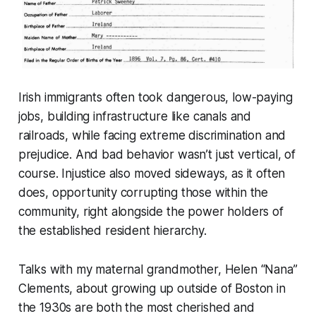
Irish immigrants often took dangerous, low-paying
jobs, building infrastructure like canals and
railroads, while facing extreme discrimination and
prejudice. And bad behavior wasn’t just vertical, of
course. Injustice also moved sideways, as it often
does, opportunity corrupting those within the
community, right alongside the power holders of
the established resident hierarchy.
Talks with my maternal grandmother, Helen “Nana”
Clements, about growing up outside of Boston in
the 1930s are both the most cherished and