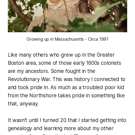
Growing up in Massachusetts - Circa 1991
Like many others who grew up in the Greater
Boston area, some of those early 1600s colonists
are my ancestors. Some fought in the
Revolutionary War. This was history I connected to
and took pride in. As much as a troubled poor kid
from the Northshore takes pride in something like
that, anyway.
It wasn’t until I turned 20 that I started getting into
genealogy and learning more about my other