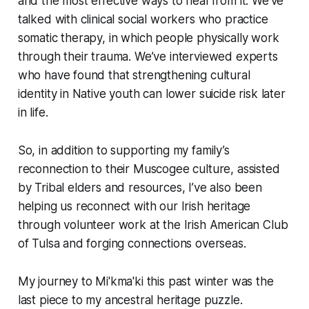
and the most effective ways to heal from it. We’ve
talked with clinical social workers who practice
somatic therapy, in which people physically work
through their trauma. We’ve interviewed experts
who have found that strengthening cultural
identity in Native youth can lower suicide risk later
in life.
So, in addition to supporting my family’s
reconnection to their Muscogee culture, assisted
by Tribal elders and resources, I’ve also been
helping us reconnect with our Irish heritage
through volunteer work at the Irish American Club
of Tulsa and forging connections overseas.
My journey to Mi'kma'ki this past winter was the
last piece to my ancestral heritage puzzle.