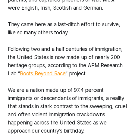
were English, Irish, Scottish and German.
They came here as a last-ditch effort to survive,
like so many others today.
Following two and a half centuries of immigration,
the United States is now made up of nearly 200
heritage groups, according to the APM Research
Lab “
Roots Beyond Race
” project.
We are a nation made up of 97.4 percent
immigrants or descendants of immigrants, a reality
that stands in stark contrast to the sweeping, cruel
and often violent immigration crackdowns
happening across the United States as we
approach our country’s birthday.