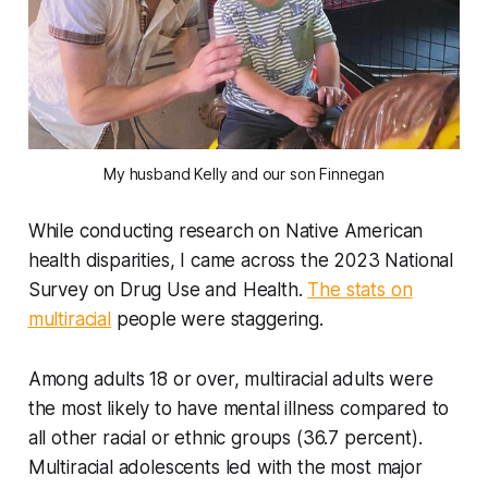
My husband Kelly and our son Finnegan
While conducting research on Native American
health disparities, I came across the 2023 National
Survey on Drug Use and Health.
The stats on
multiracial
people were staggering.
Among adults 18 or over, multiracial adults were
the most likely to have mental illness compared to
all other racial or ethnic groups (36.7 percent).
Multiracial adolescents led with the most major