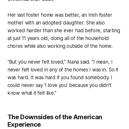
Her last foster home was better, an Irish foster
mother with an adopted daughter. She also
worked harder than she ever had before, starting
at just 11 years old, doing all of the household
chores while also working outside of the home.
“But you never felt loved,” Nana said. “I mean, I
never felt loved in any of the homes I was in. So it
was hard. It was hard if you found somebody. I
could never say ‘I love you’ because you didn't
know what it felt like.”
The Downsides of the American
Experience