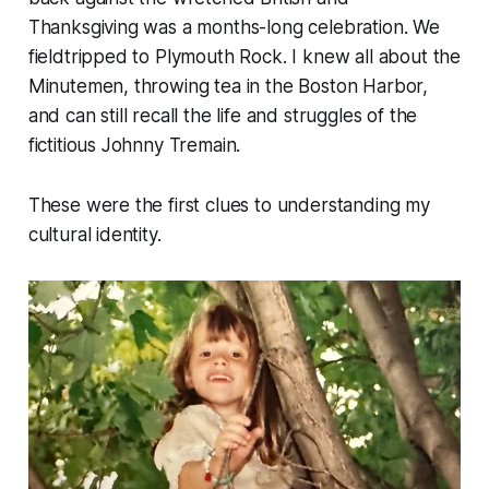
Thanksgiving was a months-long celebration. We
fieldtripped to Plymouth Rock. I knew all about the
Minutemen, throwing tea in the Boston Harbor,
and can still recall the life and struggles of the
fictitious Johnny Tremain.
These were the first clues to understanding my
cultural identity.