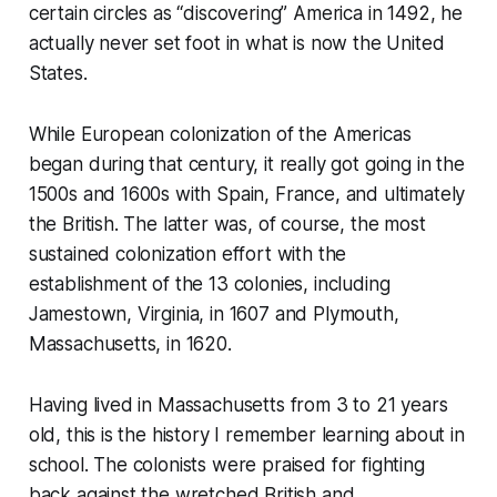
certain circles as “discovering” America in 1492, he
actually never set foot in what is now the United
States.
While European colonization of the Americas
began during that century, it really got going in the
1500s and 1600s with Spain, France, and ultimately
the British. The latter was, of course, the most
sustained colonization effort with the
establishment of the 13 colonies, including
Jamestown, Virginia, in 1607 and Plymouth,
Massachusetts, in 1620.
Having lived in Massachusetts from 3 to 21 years
old, this is the history I remember learning about in
school. The colonists were praised for fighting
back against the wretched British and