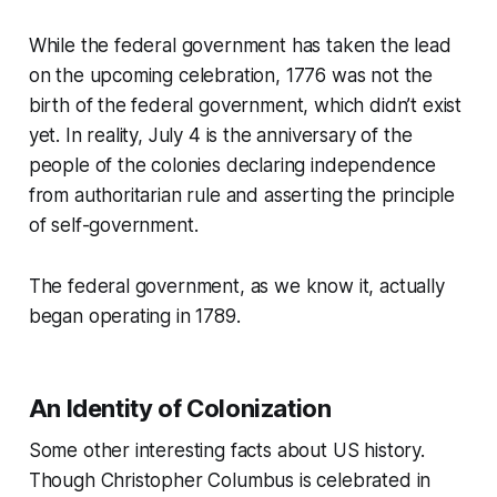
While the federal government has taken the lead
on the upcoming celebration, 1776 was not the
birth of the federal government, which didn’t exist
yet. In reality, July 4 is the anniversary of the
people of the colonies declaring independence
from authoritarian rule and asserting the principle
of self-government.
The federal government, as we know it, actually
began operating in 1789.
An Identity of Colonization
Some other interesting facts about US history.
Though Christopher Columbus is celebrated in