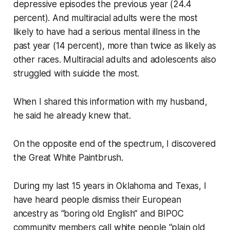
depressive episodes the previous year (24.4
percent). And multiracial adults were the most
likely to have had a serious mental illness in the
past year (14 percent), more than twice as likely as
other races. Multiracial adults and adolescents also
struggled with suicide the most.
When I shared this information with my husband,
he said he already knew that.
On the opposite end of the spectrum, I discovered
the Great White Paintbrush.
During my last 15 years in Oklahoma and Texas, I
have heard people dismiss their European
ancestry as “boring old English” and BIPOC
community members call white people “plain old