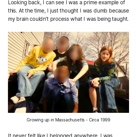
Looking back, I can see I was a prime example of
this. At the time, I just thought I was dumb because
my brain couldn’t process what I was being taught.
Growing up in Massachusetts - Circa 1999
It never felt like I belonged anywhere. I was