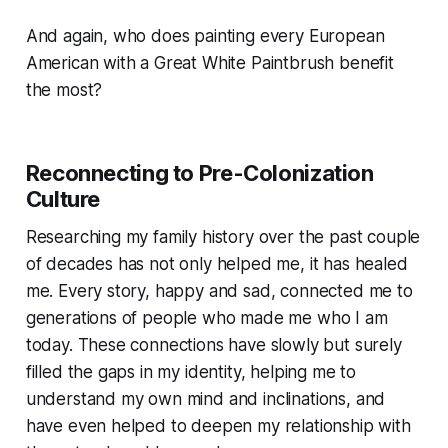
And again, who does painting every European
American with a Great White Paintbrush benefit
the most?
Reconnecting to Pre-Colonization
Culture
Researching my family history over the past couple
of decades has not only helped me, it has healed
me. Every story, happy and sad, connected me to
generations of people who made me who I am
today. These connections have slowly but surely
filled the gaps in my identity, helping me to
understand my own mind and inclinations, and
have even helped to deepen my relationship with