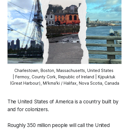
Charlestown, Boston, Massachusetts, United States 
| Fermoy, County Cork, Republic of Ireland | Kjipuktuk 
(Great Harbour), Mi'kma'ki / Halifax, Nova Scotia, Canada
The United States of America is a country built by
and for colonizers.
Roughly 350 million people will call the United