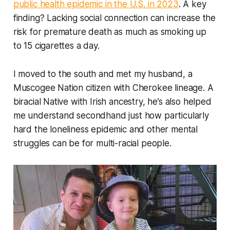
public health epidemic in the U.S. in 2023
. A key
finding? Lacking social connection can increase the
risk for premature death as much as smoking up
to 15 cigarettes a day.
I moved to the south and met my husband, a
Muscogee Nation citizen with Cherokee lineage. A
biracial Native with Irish ancestry, he’s also helped
me understand secondhand just how particularly
hard the loneliness epidemic and other mental
struggles can be for multi-racial people.