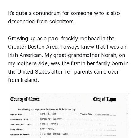
It’s quite a conundrum for someone who is also
descended from colonizers.
Growing up as a pale, freckly redhead in the
Greater Boston Area, I always knew that I was an
Irish American. My great-grandmother Norah, on
my mother’s side, was the first in her family born in
the United States after her parents came over
from Ireland.