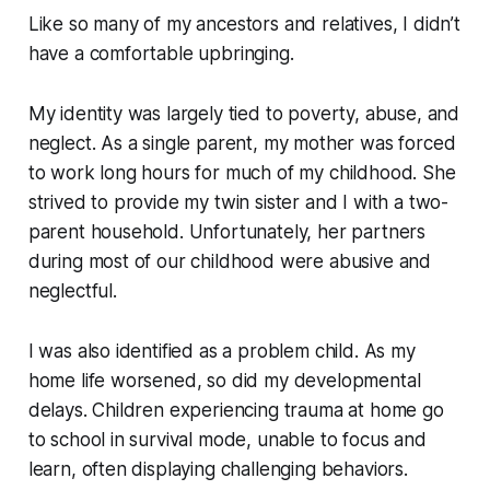
Like so many of my ancestors and relatives, I didn’t
have a comfortable upbringing.
My identity was largely tied to poverty, abuse, and
neglect. As a single parent, my mother was forced
to work long hours for much of my childhood. She
strived to provide my twin sister and I with a two-
parent household. Unfortunately, her partners
during most of our childhood were abusive and
neglectful.
I was also identified as a problem child. As my
home life worsened, so did my developmental
delays. Children experiencing trauma at home go
to school in survival mode, unable to focus and
learn, often displaying challenging behaviors.