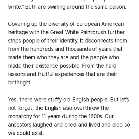
white.” Both are swirling around the same poison.
Covering up the diversity of European American
heritage with the Great White Paintbrush further
strips people of their identity. It disconnects them
from the hundreds and thousands of years that
made them who they are and the people who
made their existence possible. From the hard
lessons and fruitful experiences that are their
birthright.
Yes, there were stuffy old English people. But let’s
not forget, the English also overthrew the
monarchy for 11 years during the 1600s. Our
ancestors laughed and cried and lived and died so
we could exist.