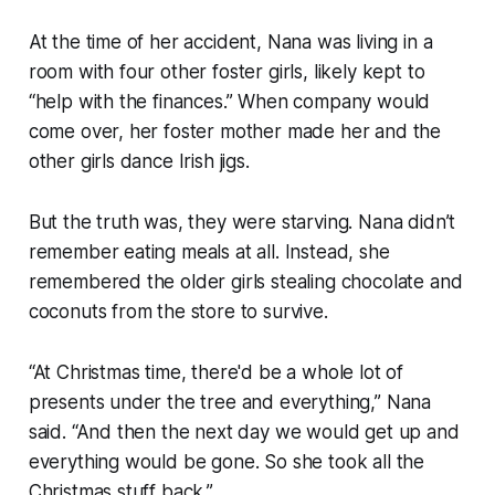
At the time of her accident, Nana was living in a
room with four other foster girls, likely kept to
“help with the finances.” When company would
come over, her foster mother made her and the
other girls dance Irish jigs.
But the truth was, they were starving. Nana didn’t
remember eating meals at all. Instead, she
remembered the older girls stealing chocolate and
coconuts from the store to survive.
“At Christmas time, there'd be a whole lot of
presents under the tree and everything,” Nana
said. “And then the next day we would get up and
everything would be gone. So she took all the
Christmas stuff back.”