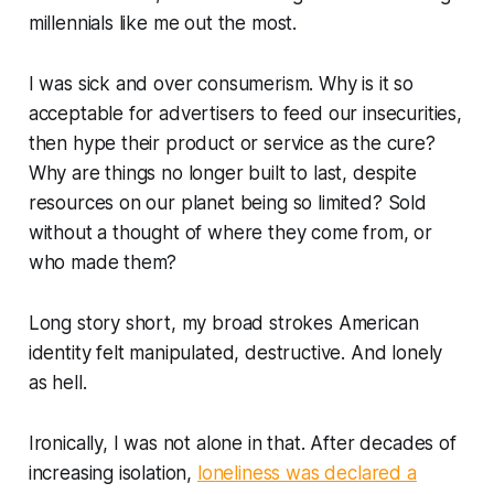
millennials like me out the most.
I was sick and over consumerism. Why is it so
acceptable for advertisers to feed our insecurities,
then hype their product or service as the cure?
Why are things no longer built to last, despite
resources on our planet being so limited? Sold
without a thought of where they come from, or
who made them?
Long story short, my broad strokes American
identity felt manipulated, destructive. And lonely
as hell.
Ironically, I was not alone in that. After decades of
increasing isolation,
loneliness was declared a