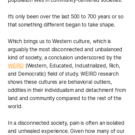
population lives in community-centered societies.
It’s only been over the last 500 to 700 years or so
that something different began to take shape.
Which brings us to Western culture, which is
arguably the most disconnected and unbalanced
kind of society, a conclusion underscored by the
WEIRD
(Western, Educated, Industrialized, Rich,
and Democratic) field of study. WEIRD research
shows these cultures are behavioral outliers,
oddities in their individualism and detachment from
land and community compared to the rest of the
world.
In a disconnected society, pain is often an isolated
and unhealed experience. Given how many of our