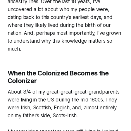
ancestry lines. Over the last 18 years, I’ve
uncovered a lot about who my people were,
dating back to this country’s earliest days, and
where they likely lived during the birth of our
nation. And, perhaps most importantly, I’ve grown
to understand why this knowledge matters so
much.
When the Colonized Becomes the
Colonizer
About 3/4 of my great-great-great-grandparents
were living in the US during the mid 1800s. They
were Irish, Scottish, English, and, almost entirely
on my father’s side, Scots-Irish.