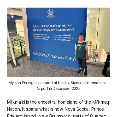
My son Finnegan pictured at Halifax Stanfield International 
Airport in December 2025
Mi’kma’ki is the ancestral homeland of the Mi’kmaq
Nation. It spans what is now Nova Scotia, Prince
Edward Island, New Brunswick, parts of Quebec,