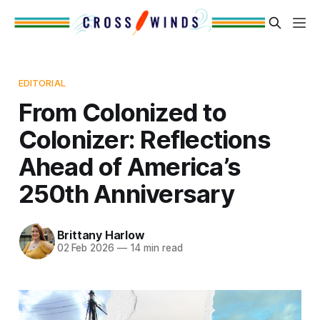
EDITORIAL
From Colonized to
Colonizer: Reflections
Ahead of America’s
250th Anniversary
Brittany Harlow
02 Feb 2026
—
14 min read