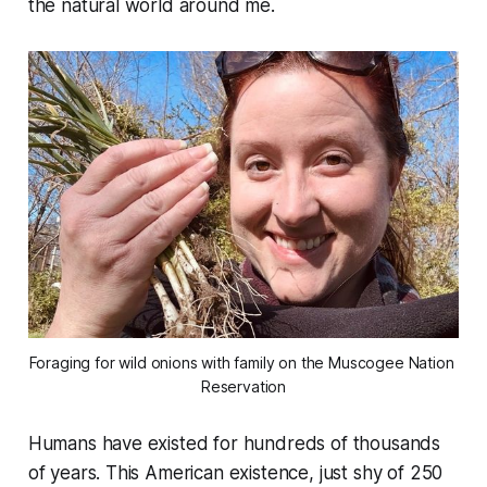
the natural world around me.
Foraging for wild onions with family on the Muscogee Nation 
Reservation
Humans have existed for hundreds of thousands
of years. This American existence, just shy of 250