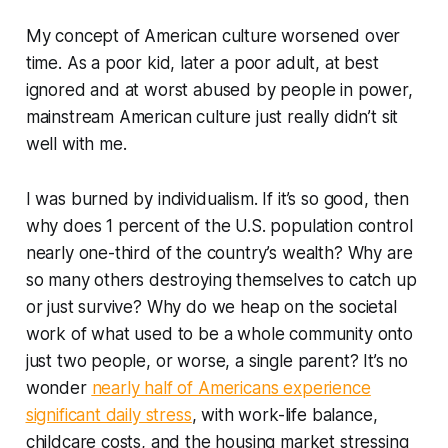
My concept of American culture worsened over
time. As a poor kid, later a poor adult, at best
ignored and at worst abused by people in power,
mainstream American culture just really didn’t sit
well with me.
I was burned by individualism. If it’s so good, then
why does 1 percent of the U.S. population control
nearly one-third of the country’s wealth? Why are
so many others destroying themselves to catch up
or just survive? Why do we heap on the societal
work of what used to be a whole community onto
just two people, or worse, a single parent? It’s no
wonder
nearly half of Americans experience
significant daily stress
, with work-life balance,
childcare costs, and the housing market stressing