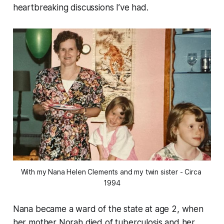
heartbreaking discussions I’ve had.
With my Nana Helen Clements and my twin sister - Circa 
1994
Nana became a ward of the state at age 2, when
her mother Norah died of tuberculosis and her