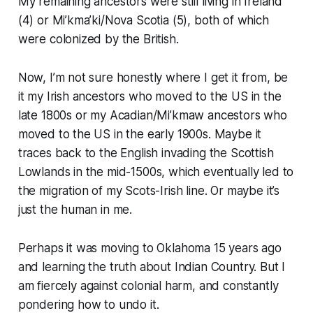
My remaining ancestors were still living in Ireland
(4) or Mi’kma’ki/Nova Scotia (5), both of which
were colonized by the British.
Now, I’m not sure honestly where I get it from, be
it my Irish ancestors who moved to the US in the
late 1800s or my Acadian/Mi’kmaw ancestors who
moved to the US in the early 1900s. Maybe it
traces back to the English invading the Scottish
Lowlands in the mid-1500s, which eventually led to
the migration of my Scots-Irish line. Or maybe it’s
just the human in me.
Perhaps it was moving to Oklahoma 15 years ago
and learning the truth about Indian Country. But I
am
fiercely
against colonial harm, and constantly
pondering how to undo it.