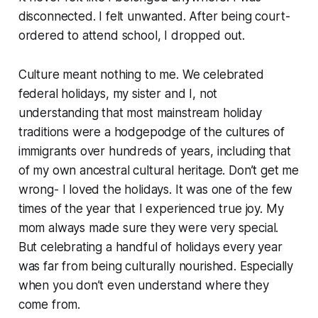
disconnected. I felt unwanted. After being court-
ordered to attend school, I dropped out.
Culture meant nothing to me. We celebrated
federal holidays, my sister and I, not
understanding that most mainstream holiday
traditions were a hodgepodge of the cultures of
immigrants over hundreds of years, including that
of my own ancestral cultural heritage. Don’t get me
wrong- I loved the holidays. It was one of the few
times of the year that I experienced true joy. My
mom always made sure they were very special.
But celebrating a handful of holidays every year
was far from being culturally nourished. Especially
when you don’t even understand where they
come from.