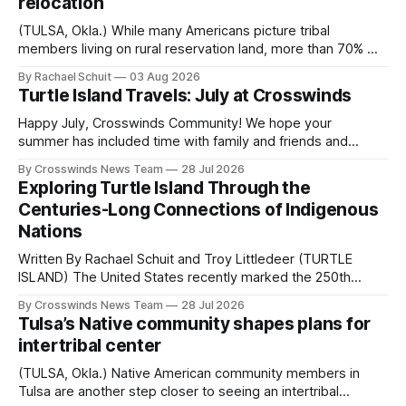
relocation
(TULSA, Okla.) While many Americans picture tribal
members living on rural reservation land, more than 70% of
Native people now live in urban areas. That demographic
By Rachael Schuit
03 Aug 2026
shift accelerated in the 1950s, when federal relocation
Turtle Island Travels: July at Crosswinds
policies uprooted Native families, disrupted communities
and, in many cases, contributed to the development of
Happy July, Crosswinds Community! We hope your
Native
summer has included time with family and friends and
perhaps a few of the many gatherings happening across
By Crosswinds News Team
28 Jul 2026
northeast Oklahoma. July carried the Crosswinds team
Exploring Turtle Island Through the
from Tulsa to Massachusetts, Mi’kma’ki and Portland. Along
Centuries-Long Connections of Indigenous
the way, we continued reporting on issues affecting
Nations
Written By Rachael Schuit and Troy Littledeer (TURTLE
ISLAND) The United States recently marked the 250th
anniversary of its founding. But long before the United
By Crosswinds News Team
28 Jul 2026
States or Canada existed, Indigenous Nations across North
Tulsa’s Native community shapes plans for
America, known by many Indigenous people as Turtle
intertribal center
Island, maintained their own governments, trade networks,
cultures and
(TULSA, Okla.) Native American community members in
Tulsa are another step closer to seeing an intertribal