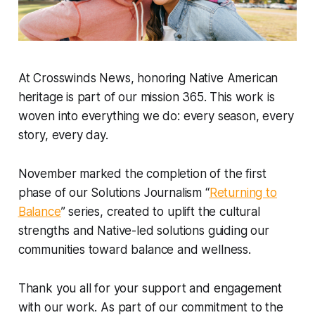
At Crosswinds News, honoring Native American
heritage is part of our mission 365. This work is
woven into everything we do: every season, every
story, every day.
November marked the completion of the first
phase of our Solutions Journalism “
Returning to
Balance
” series, created to uplift the cultural
strengths and Native-led solutions guiding our
communities toward balance and wellness.
Thank you all for your support and engagement
with our work. As part of our commitment to the