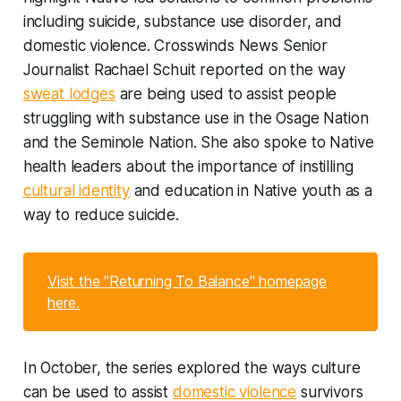
including suicide, substance use disorder, and
domestic violence. Crosswinds News Senior
Journalist Rachael Schuit reported on the way
sweat lodges
are being used to assist people
struggling with substance use in the Osage Nation
and the Seminole Nation. She also spoke to Native
health leaders about the importance of instilling
cultural identity
and education in Native youth as a
way to reduce suicide.
Visit the "Returning To Balance" homepage
here.
In October, the series explored the ways culture
can be used to assist
domestic violence
survivors