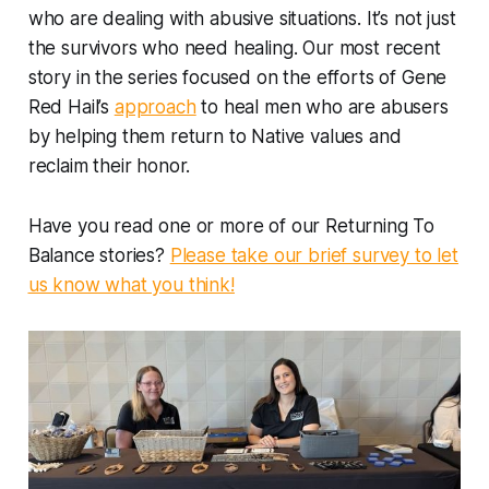
who are dealing with abusive situations. It’s not just
the survivors who need healing. Our most recent
story in the series focused on the efforts of Gene
Red Hail’s
approach
to heal men who are abusers
by helping them return to Native values and
reclaim their honor.
Have you read one or more of our Returning To
Balance stories?
Please take our brief survey to let
us know what you think!