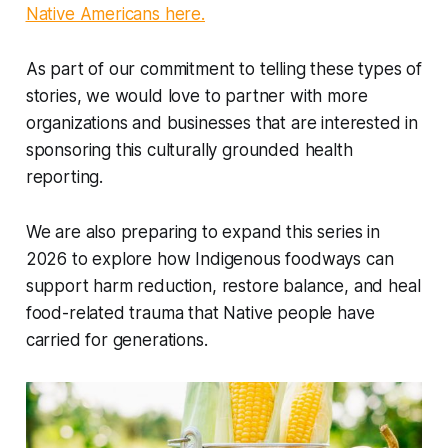
Native Americans here.
As part of our commitment to telling these types of
stories, we would love to partner with more
organizations and businesses that are interested in
sponsoring this culturally grounded health
reporting.
We are also preparing to expand this series in
2026 to explore how Indigenous foodways can
support harm reduction, restore balance, and heal
food-related trauma that Native people have
carried for generations.