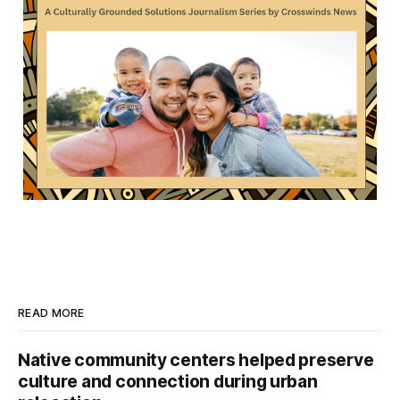
READ MORE
Native community centers helped preserve
culture and connection during urban