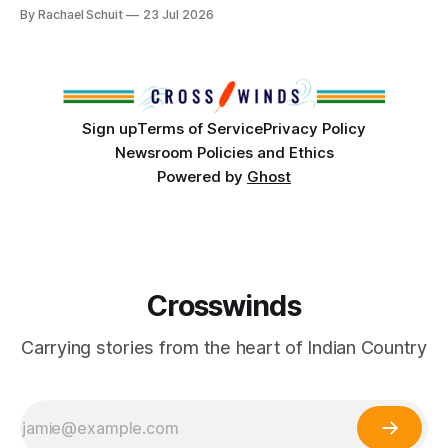
community center become a reality after years of
By Rachael Schuit
23 Jul 2026
conversations. In late June, Crosswinds News, in
partnership with representatives from the Tulsa Indian
Club, the City of Tulsa Office of Tribal Policy and
Partnerships and
Sign up
Terms of Service
Privacy Policy
Newsroom Policies and Ethics
Powered by
Ghost
Crosswinds
Carrying stories from the heart of Indian Country