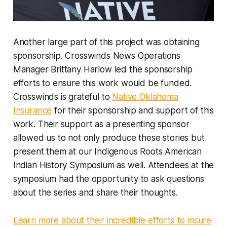
Another large part of this project was obtaining
sponsorship. Crosswinds News Operations
Manager Brittany Harlow led the sponsorship
efforts to ensure this work would be funded.
Crosswinds is grateful to
Native Oklahoma
Insurance
for their sponsorship and support of this
work. Their support as a presenting sponsor
allowed us to not only produce these stories but
present them at our Indigenous Roots American
Indian History Symposium as well. Attendees at the
symposium had the opportunity to ask questions
about the series and share their thoughts.
Learn more about their incredible efforts to insure