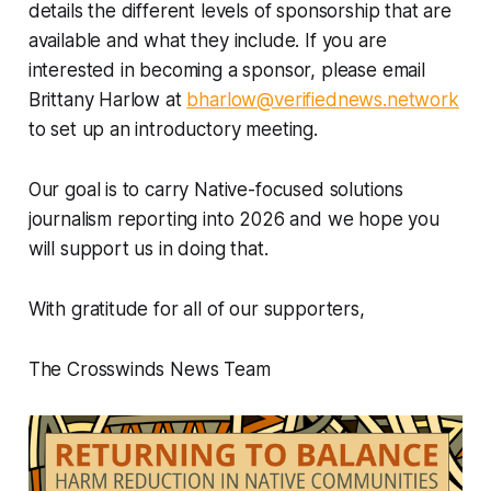
details the different levels of sponsorship that are
available and what they include. If you are
interested in becoming a sponsor, please email
Brittany Harlow at
bharlow@verifiednews.network
to set up an introductory meeting.
Our goal is to carry Native-focused solutions
journalism reporting into 2026 and we hope you
will support us in doing that.
With gratitude for all of our supporters,
The Crosswinds News Team