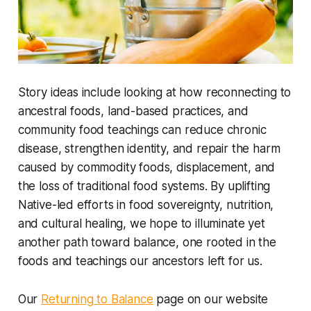
Story ideas include looking at how reconnecting to
ancestral foods, land-based practices, and
community food teachings can reduce chronic
disease, strengthen identity, and repair the harm
caused by commodity foods, displacement, and
the loss of traditional food systems. By uplifting
Native-led efforts in food sovereignty, nutrition,
and cultural healing, we hope to illuminate yet
another path toward balance, one rooted in the
foods and teachings our ancestors left for us.
Our
Returning to Balance
page on our website