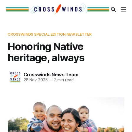
CROSSWINDS SPECIAL EDITION NEWSLETTER
Honoring Native
heritage, always
Crosswinds News Team
28 Nov 2025
—
3 min read