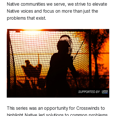
Native communities we serve, we strive to elevate
Native voices and focus on more than just the
problems that exist.
This series was an opportunity for Crosswinds to
highlight Native led solutions to common problems