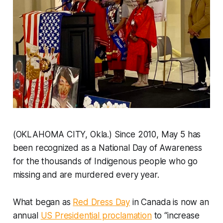
(OKLAHOMA CITY, Okla.) Since 2010, May 5 has
been recognized as a National Day of Awareness
for the thousands of Indigenous people who go
missing and are murdered every year.
What began as
Red Dress Day
in Canada is now an
annual
US Presidential proclamation
to “increase