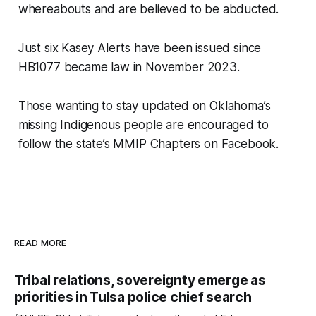
whereabouts and are believed to be abducted.
Just six Kasey Alerts have been issued since
HB1077 became law in November 2023.
Those wanting to stay updated on Oklahoma’s
missing Indigenous people are encouraged to
follow the state’s MMIP Chapters on Facebook.
READ MORE
Tribal relations, sovereignty emerge as
priorities in Tulsa police chief search