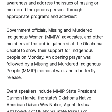
awareness and address the issues of missing or
murdered Indigenous persons through
appropriate programs and activities”.
Government officials, Missing and Murdered
Indigenous Women (MMIW) advocates, and other
members of the public gathered at the Oklahoma
Capitol to show their support for Indigenous
people on Monday. An opening prayer was
followed by a Missing and Murdered Indigenous
People (MMIP) memorial walk and a butterfly
release.
Event speakers include MMIP State President
Carmen Harvie, the state’s Oklahoma Native
American Liaison Wes Nofire, Agent Joshua
Patskowsky of Oklahoma State Bureau of