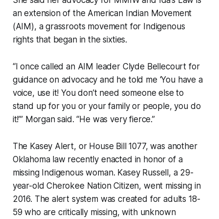
an extension of the American Indian Movement
(AIM), a grassroots movement for Indigenous
rights that began in the sixties.
“I once called an AIM leader Clyde Bellecourt for
guidance on advocacy and he told me ‘You have a
voice, use it! You don’t need someone else to
stand up for you or your family or people, you do
it!’” Morgan said. “He was very fierce.”
The Kasey Alert, or House Bill 1077, was another
Oklahoma law recently enacted in honor of a
missing Indigenous woman. Kasey Russell, a 29-
year-old Cherokee Nation Citizen, went missing in
2016. The alert system was created for adults 18-
59 who are critically missing, with unknown