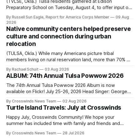
(TVLSE, Okla.) Tulsa residents gathered at Edison
Preparatory School on Tuesday, August 4, to offer input on
one of the city’s most important hiring decisions: the
By Russell Sun Eagle, Report for America Corps Member
09 Aug
search for the next police chief. While the city’s charter
2026
authorizes the mayor to select the chief of police, Mayor
Native community centers helped preserve
Monroe Nichols
culture and connection during urban
relocation
(TULSA, Okla.) While many Americans picture tribal
members living on rural reservation land, more than 70% of
Native people now live in urban areas. That demographic
By Rachael Schuit
03 Aug 2026
shift accelerated in the 1950s, when federal relocation
ALBUM: 74th Annual Tulsa Powwow 2026
policies uprooted Native families, disrupted communities
and, in many cases, contributed to the development of
The 74th Annual Tulsa Powwow 2026 Album is now
Native
available on Flickr! July 25-26, 2026 Head Singer: George
Valliere Emcees: Warren Queton, Marshal Williamson Arena
By Crosswinds News Team
02 Aug 2026
Directors: Daniel Roberts, Chuck Bread Host Northern
Turtle Island Travels: July at Crosswinds
Drum: Host Southern Drum: Head Man: AJ Leading Fox
Head Woman: Chalene Toehay-Tartsah Head Gourd: Hinglu
Happy July, Crosswinds Community! We hope your
summer has included time with family and friends and
perhaps a few of the many gatherings happening across
By Crosswinds News Team
28 Jul 2026
northeast Oklahoma. July carried the Crosswinds team