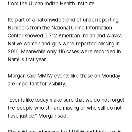
from the Urban Indian Health Institute.
It’s part of a nationwide trend of underreporting.
Numbers from the National Crime Information
Center showed 5,712 American Indian and Alaska
Native women and girls were reported missing in
2016. Meanwhile only 116 cases were recorded in
NamUs that year.
Morgan said MMIW events like those on Monday
are important for visibility.
“Events like today make sure that we do not forget
the people who still are missing or who still do not
have justice,” Morgan said.
She said her advocacy for MMIW and Ida’s Law is