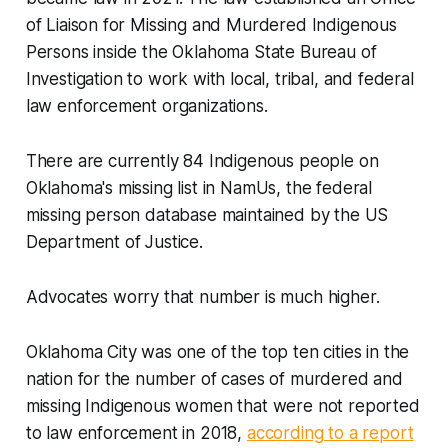
of Liaison for Missing and Murdered Indigenous
Persons inside the Oklahoma State Bureau of
Investigation to work with local, tribal, and federal
law enforcement organizations.
There are currently 84 Indigenous people on
Oklahoma's missing list in NamUs, the federal
missing person database maintained by the US
Department of Justice.
Advocates worry that number is much higher.
Oklahoma City was one of the top ten cities in the
nation for the number of cases of murdered and
missing Indigenous women that were not reported
to law enforcement in 2018,
according to a report