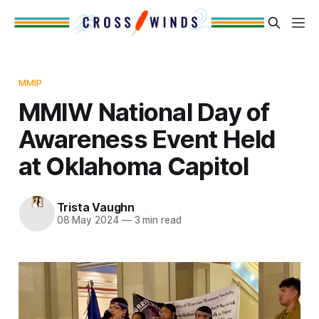
MMIP
MMIW National Day of
Awareness Event Held
at Oklahoma Capitol
Trista Vaughn
08 May 2024
—
3 min read