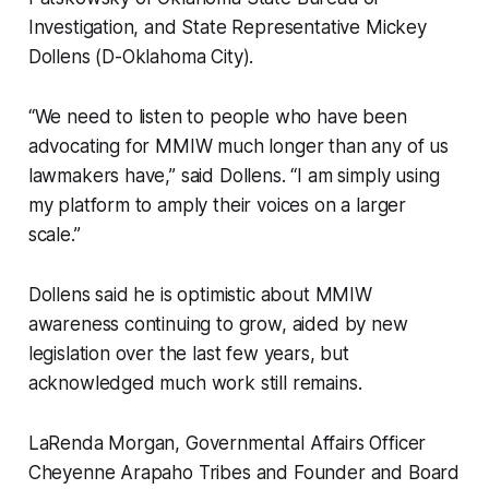
Investigation, and State Representative Mickey
Dollens (D-Oklahoma City).
“We need to listen to people who have been
advocating for MMIW much longer than any of us
lawmakers have,” said Dollens. “I am simply using
my platform to amply their voices on a larger
scale.”
Dollens said he is optimistic about MMIW
awareness continuing to grow, aided by new
legislation over the last few years, but
acknowledged much work still remains.
LaRenda Morgan, Governmental Affairs Officer
Cheyenne Arapaho Tribes and Founder and Board