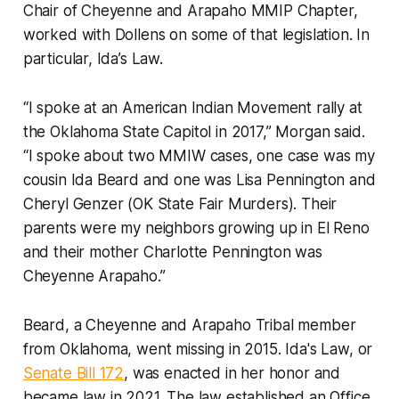
Chair of Cheyenne and Arapaho MMIP Chapter,
worked with Dollens on some of that legislation. In
particular, Ida’s Law.
“I spoke at an American Indian Movement rally at
the Oklahoma State Capitol in 2017,” Morgan said.
“I spoke about two MMIW cases, one case was my
cousin Ida Beard and one was Lisa Pennington and
Cheryl Genzer (OK State Fair Murders). Their
parents were my neighbors growing up in El Reno
and their mother Charlotte Pennington was
Cheyenne Arapaho.”
Beard, a Cheyenne and Arapaho Tribal member
from Oklahoma, went missing in 2015. Ida's Law, or
Senate Bill 172
, was enacted in her honor and
became law in 2021. The law established an Office