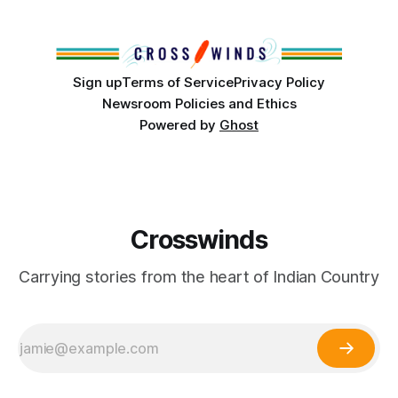
from Tulsa to Massachusetts, Mi’kma’ki and Portland. Along
the way, we continued reporting on issues affecting
Sign up
Terms of Service
Privacy Policy
Newsroom Policies and Ethics
Powered by
Ghost
Crosswinds
Carrying stories from the heart of Indian Country