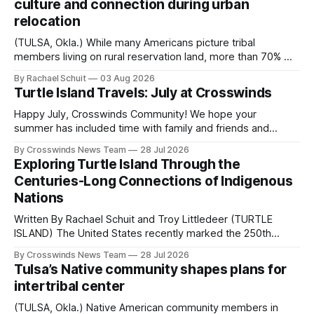
culture and connection during urban
relocation
(TULSA, Okla.) While many Americans picture tribal
members living on rural reservation land, more than 70% of
Native people now live in urban areas. That demographic
By Rachael Schuit
03 Aug 2026
shift accelerated in the 1950s, when federal relocation
Turtle Island Travels: July at Crosswinds
policies uprooted Native families, disrupted communities
and, in many cases, contributed to the development of
Happy July, Crosswinds Community! We hope your
Native
summer has included time with family and friends and
perhaps a few of the many gatherings happening across
By Crosswinds News Team
28 Jul 2026
northeast Oklahoma. July carried the Crosswinds team
Exploring Turtle Island Through the
from Tulsa to Massachusetts, Mi’kma’ki and Portland. Along
Centuries-Long Connections of Indigenous
the way, we continued reporting on issues affecting
Nations
Written By Rachael Schuit and Troy Littledeer (TURTLE
ISLAND) The United States recently marked the 250th
anniversary of its founding. But long before the United
By Crosswinds News Team
28 Jul 2026
States or Canada existed, Indigenous Nations across North
Tulsa’s Native community shapes plans for
America, known by many Indigenous people as Turtle
intertribal center
Island, maintained their own governments, trade networks,
cultures and
(TULSA, Okla.) Native American community members in