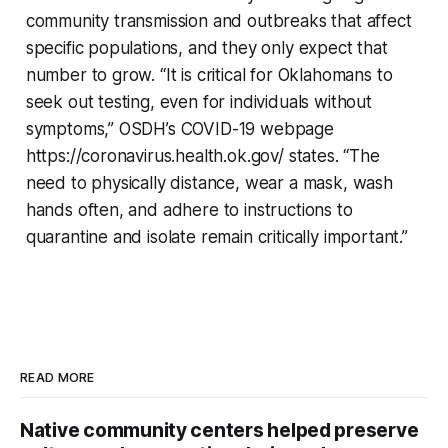
community transmission and outbreaks that affect
specific populations, and they only expect that
number to grow. “It is critical for Oklahomans to
seek out testing, even for individuals without
symptoms,” OSDH’s COVID-19 webpage
https://coronavirus.health.ok.gov/ states. “The
need to physically distance, wear a mask, wash
hands often, and adhere to instructions to
quarantine and isolate remain critically important.”
READ MORE
Native community centers helped preserve