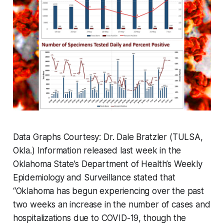
Data Graphs Courtesy: Dr. Dale Bratzler (TULSA,
Okla.) Information released last week in the
Oklahoma State’s Department of Health’s Weekly
Epidemiology and Surveillance stated that
“Oklahoma has begun experiencing over the past
two weeks an increase in the number of cases and
hospitalizations due to COVID-19, though the