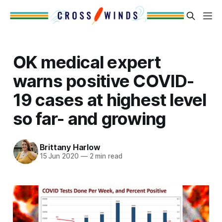
OK medical expert
warns positive COVID-
19 cases at highest level
so far- and growing
Brittany Harlow
15 Jun 2020
—
2 min read