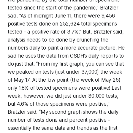
tested since the start of the pandemic,” Bratzler
said. “As of midnight June 11, there were 9,456
positive tests done on 252,624 total specimens
tested - a positive rate of 3.7%.” But, Bratzler said,
analysis needs to be done by crunching the
numbers daily to paint a more accurate picture. He
said he uses the data from OSDH’s daily reports to
do just that. “From my first graph, you can see that
we peaked on tests (just under 37,000) the week
of May 17. At the low point (the week of May 25)
only 1.8% of tested specimens were positive! Last
week, however, we did just under 30,000 tests,
but 4.6% of those specimens were positive,”
Bratzler said. “My second graph shows the daily
number of tests done and percent positive -
essentially the same data and trends as the first