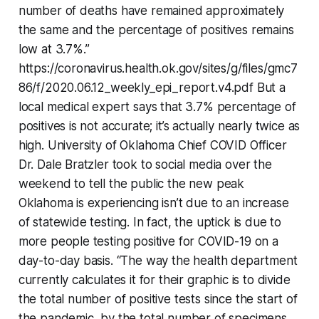
number of deaths have remained approximately
the same and the percentage of positives remains
low at 3.7%.”
https://coronavirus.health.ok.gov/sites/g/files/gmc7
86/f/2020.06.12_weekly_epi_report.v4.pdf But a
local medical expert says that 3.7% percentage of
positives is not accurate; it’s actually nearly twice as
high. University of Oklahoma Chief COVID Officer
Dr. Dale Bratzler took to social media over the
weekend to tell the public the new peak
Oklahoma is experiencing isn’t due to an increase
of statewide testing. In fact, the uptick is due to
more people testing positive for COVID-19 on a
day-to-day basis. “The way the health department
currently calculates it for their graphic is to divide
the total number of positive tests since the start of
the pandemic, by the total number of specimens