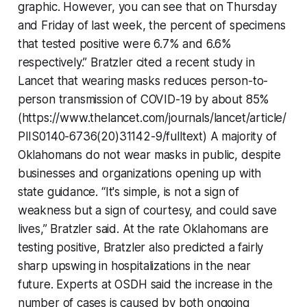
graphic. However, you can see that on Thursday
and Friday of last week, the percent of specimens
that tested positive were 6.7% and 6.6%
respectively.” Bratzler cited a recent study in
Lancet that wearing masks reduces person-to-
person transmission of COVID-19 by about 85%
(https://www.thelancet.com/journals/lancet/article/
PIIS0140-6736(20)31142-9/fulltext) A majority of
Oklahomans do not wear masks in public, despite
businesses and organizations opening up with
state guidance. “It's simple, is not a sign of
weakness but a sign of courtesy, and could save
lives,” Bratzler said. At the rate Oklahomans are
testing positive, Bratzler also predicted a fairly
sharp upswing in hospitalizations in the near
future. Experts at OSDH said the increase in the
number of cases is caused by both ongoing