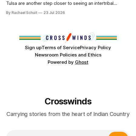
Tulsa are another step closer to seeing an intertribal
community center become a reality after years of
By Rachael Schuit
23 Jul 2026
conversations. In late June, Crosswinds News, in
partnership with representatives from the Tulsa Indian
Club, the City of Tulsa Office of Tribal Policy and
Partnerships and
Sign up
Terms of Service
Privacy Policy
Newsroom Policies and Ethics
Powered by
Ghost
Crosswinds
Carrying stories from the heart of Indian Country