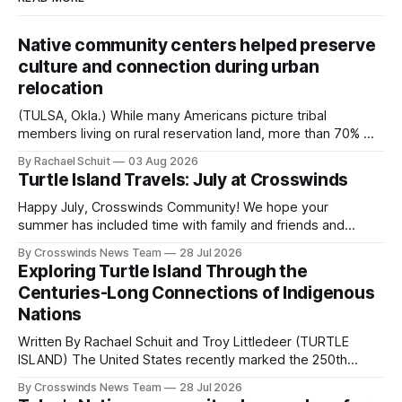
Native community centers helped preserve
culture and connection during urban
relocation
(TULSA, Okla.) While many Americans picture tribal
members living on rural reservation land, more than 70% of
Native people now live in urban areas. That demographic
By Rachael Schuit
03 Aug 2026
shift accelerated in the 1950s, when federal relocation
Turtle Island Travels: July at Crosswinds
policies uprooted Native families, disrupted communities
and, in many cases, contributed to the development of
Happy July, Crosswinds Community! We hope your
Native
summer has included time with family and friends and
perhaps a few of the many gatherings happening across
By Crosswinds News Team
28 Jul 2026
northeast Oklahoma. July carried the Crosswinds team
Exploring Turtle Island Through the
from Tulsa to Massachusetts, Mi’kma’ki and Portland. Along
Centuries-Long Connections of Indigenous
the way, we continued reporting on issues affecting
Nations
Written By Rachael Schuit and Troy Littledeer (TURTLE
ISLAND) The United States recently marked the 250th
anniversary of its founding. But long before the United
By Crosswinds News Team
28 Jul 2026
States or Canada existed, Indigenous Nations across North