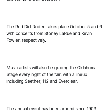
The Red Dirt Rodeo takes place October 5 and 6
with concerts from Stoney LaRue and Kevin
Fowler, respectively.
Music artists will also be gracing the Oklahoma
Stage every night of the fair, with a lineup
including Seether, 112 and Everclear.
The annual event has been around since 1903.