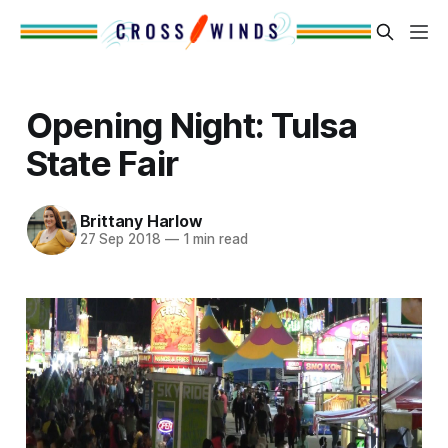
Opening Night: Tulsa
State Fair
Brittany Harlow
27 Sep 2018
—
1 min read