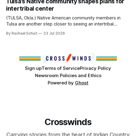
Tulsa’s Native community shapes plans for
America, known by many Indigenous people as Turtle
intertribal center
Island, maintained their own governments, trade networks,
cultures and
(TULSA, Okla.) Native American community members in
Tulsa are another step closer to seeing an intertribal
community center become a reality after years of
By Rachael Schuit
23 Jul 2026
conversations. In late June, Crosswinds News, in
partnership with representatives from the Tulsa Indian
Club, the City of Tulsa Office of Tribal Policy and
Partnerships and
Sign up
Terms of Service
Privacy Policy
Newsroom Policies and Ethics
Powered by
Ghost
Crosswinds
Carrying stories from the heart of Indian Country