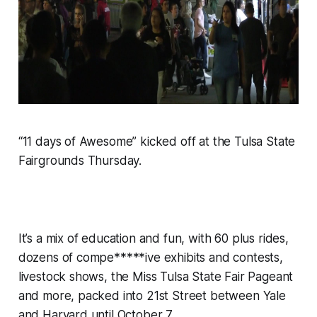
“11 days of Awesome” kicked off at the Tulsa State
Fairgrounds Thursday.
It’s a mix of education and fun, with 60 plus rides,
dozens of compe*****ive exhibits and contests,
livestock shows, the Miss Tulsa State Fair Pageant
and more, packed into 21st Street between Yale
and Harvard until October 7.