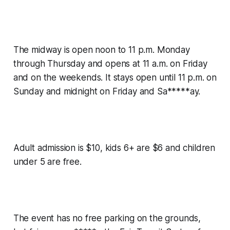
The midway is open noon to 11 p.m. Monday
through Thursday and opens at 11 a.m. on Friday
and on the weekends. It stays open until 11 p.m. on
Sunday and midnight on Friday and Sa*****ay.
Adult admission is $10, kids 6+ are $6 and children
under 5 are free.
The event has no free parking on the grounds,