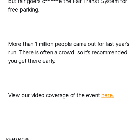
but fair goers c*****e the Fair Transit System for
free parking.
More than 1 million people came out for last year’s
run. There is often a crowd, so it’s recommended
you get there early.
View our video coverage of the event
here.
READ MORE