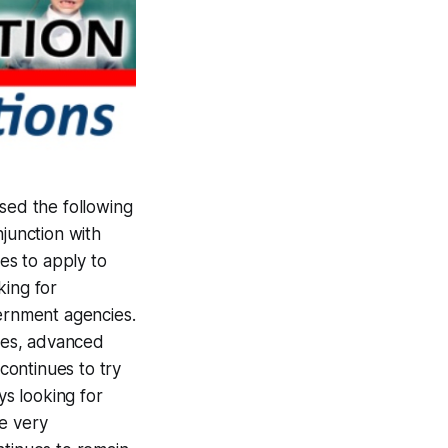
ed the following
njunction with
es to apply to
king for
ernment agencies.
ces, advanced
continues to try
s looking for
be very