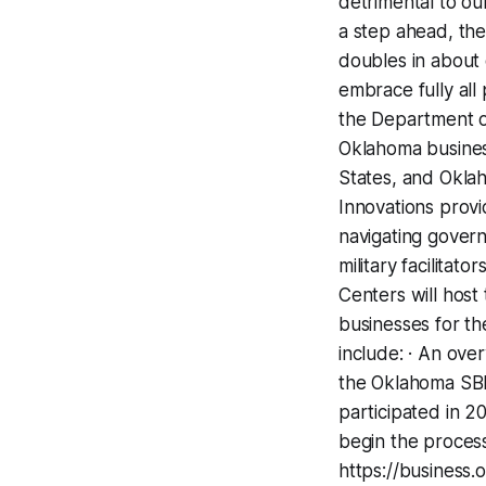
detrimental to ou
a step ahead, the
doubles in about 
embrace fully al
the Department of
Oklahoma business
States, and Oklah
Innovations provi
navigating govern
military facilita
Centers will host
businesses for t
include: · An ove
the Oklahoma SB
participated in 2
begin the process
https://busines