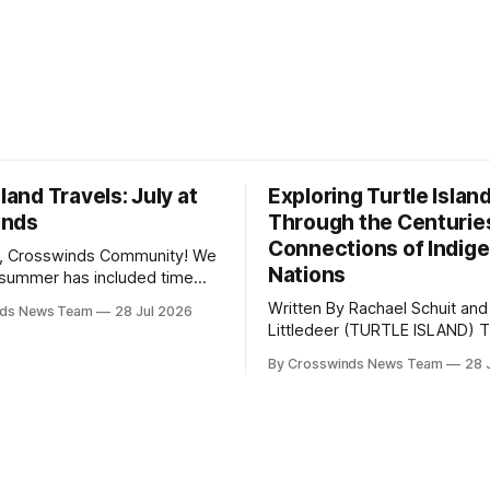
sland Travels: July at
Exploring Turtle Islan
inds
Through the Centurie
Connections of Indig
, Crosswinds Community! We
Nations
summer has included time
y and friends and perhaps a
Written By Rachael Schuit and
nds News Team
28 Jul 2026
 many gatherings happening
Littledeer (TURTLE ISLAND) The United
st Oklahoma. July carried
States recently marked the 2
inds team from Tulsa to
By Crosswinds News Team
28 
anniversary of its founding. Bu
tts, Mi’kma’ki and Portland.
before the United States or 
way, we continued reporting
existed, Indigenous Nations a
affecting
North America, known by ma
Indigenous people as Turtle Is
maintained their own govern