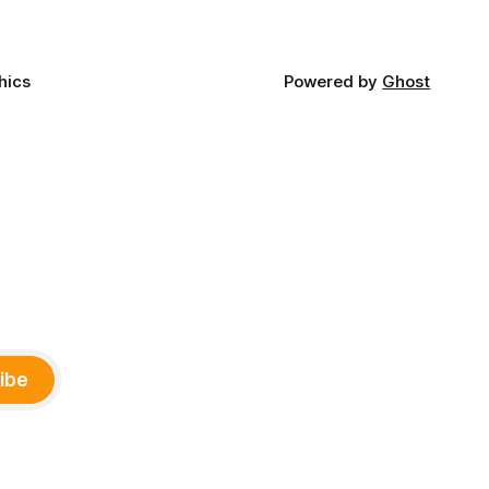
hics
Powered by
Ghost
ibe