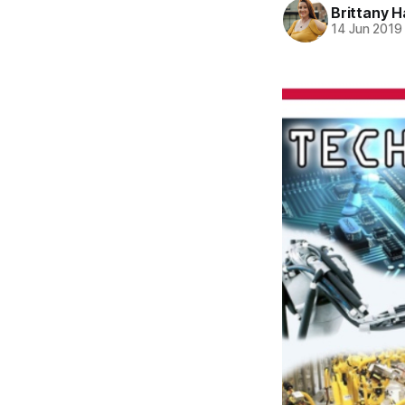
Brittany H
14 Jun 2019