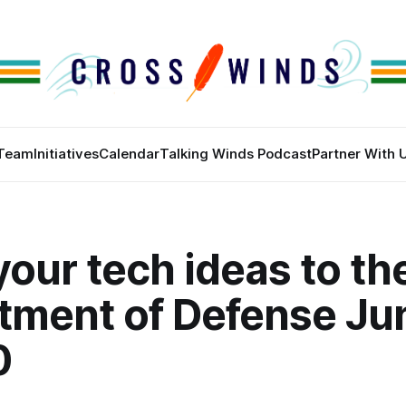
Team
Initiatives
Calendar
Talking Winds Podcast
Partner With 
your tech ideas to th
tment of Defense Ju
0