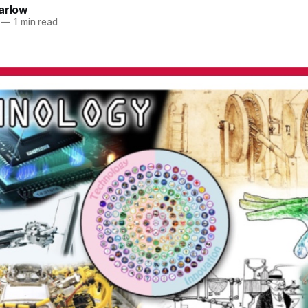
arlow
—
1 min read