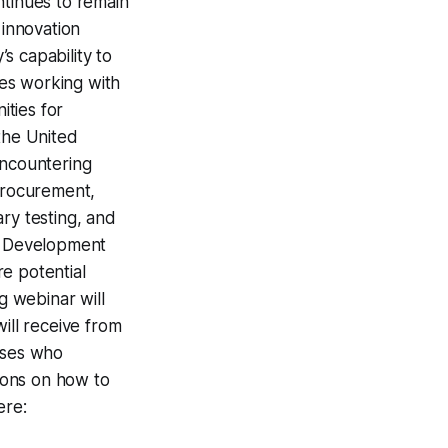
ntinues to remain
 innovation
s capability to
es working with
ties for
the United
Encountering
 procurement,
ry testing, and
ss Development
e potential
 webinar will
ill receive from
sses who
tions on how to
ere: