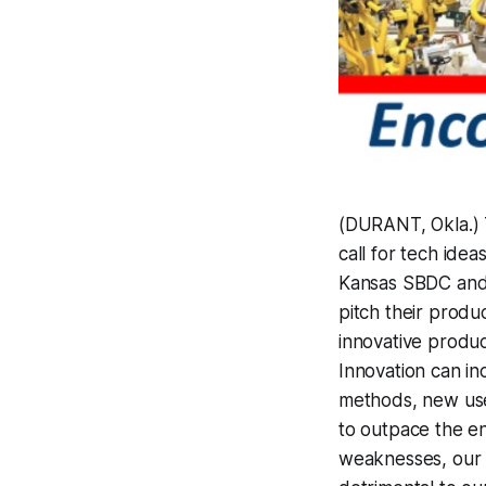
(DURANT, Okla.) 
call for tech ide
Kansas SBDC and 
pitch their produ
innovative produ
Innovation can i
methods, new use
to outpace the e
weaknesses, our e