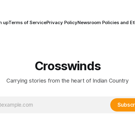
trade networks, cultures and
n up
Terms of Service
Privacy Policy
Newsroom Policies and Et
Crosswinds
Carrying stories from the heart of Indian Country
Subscr