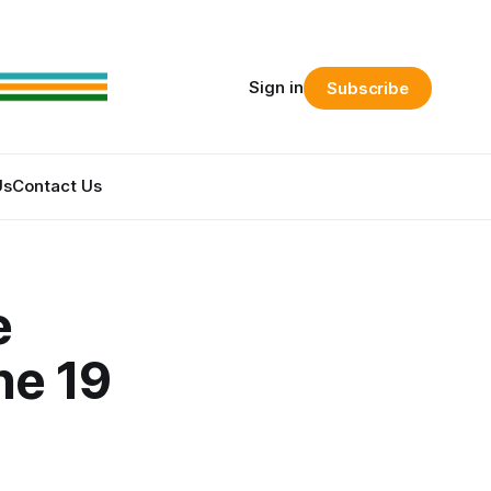
Sign in
Subscribe
Us
Contact Us
e
ne 19