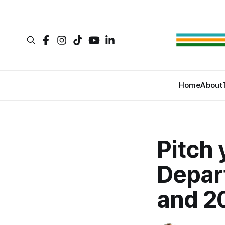
Home
About
Pitch 
Depar
and 2