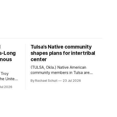
d
Tulsa’s Native community
s-Long
shapes plans for intertribal
enous
center
(TULSA, Okla.) Native American
community members in Tulsa are
 Troy
another step closer to seeing an
By Rachael Schuit
23 Jul 2026
intertribal community center become a
50th
Jul 2026
reality after years of conversations. In
t long
late June, Crosswinds News, in
Canada
partnership with representatives from
cross
the Tulsa Indian Club, the City of Tulsa
ny
Office of Tribal Policy and Partnerships
land,
and
ments,