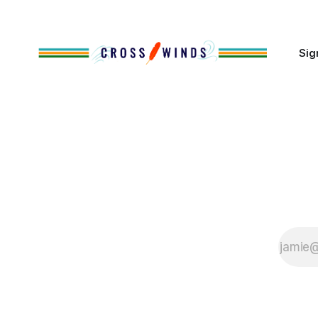
of Native
Sig