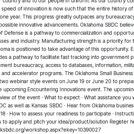
r country and to our people in uniform. As our country co
 speed of innovation is now such that the entire history of
one year. This progress greatly outpaces any bureaucracy’
l possible innovative advancements. Oklahoma SBDC believ
 Defense is a pathway to commercialization and opportuni
es and industry. Manufacturing strength is a priority for 
oma is positioned to take advantage of this opportunity. 
des a pathway to facilitate fast tracking into government
ment bureaucracy, access to databases, information, milita
tors and accelerator programs. The Oklahoma Small Busine
 two webinar style events on June 19 or June 20 to prepar
he upcoming Encountering Innovations event. The upcoming
rview of the event · What to expect · What assistance you w
DC as well as Kansas SBDC · Hear from Oklahoma busine
018 · How to assess your readiness to participate · Instruc
 to apply and pitch your idea/product/solution Register h
s.oksbdc.org/workshop.aspx?ekey=10390027