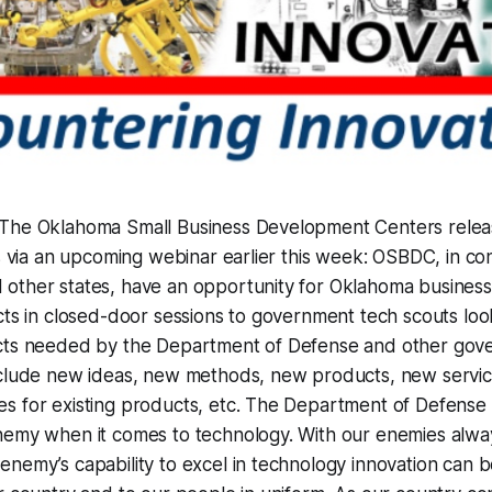
The Oklahoma Small Business Development Centers releas
as via an upcoming webinar earlier this week: OSBDC, in co
other states, have an opportunity for Oklahoma business
cts in closed-door sessions to government tech scouts loo
cts needed by the Department of Defense and other gov
nclude new ideas, new methods, new products, new servi
s for existing products, etc. The Department of Defense 
nemy when it comes to technology. With our enemies alway
nemy’s capability to excel in technology innovation can 