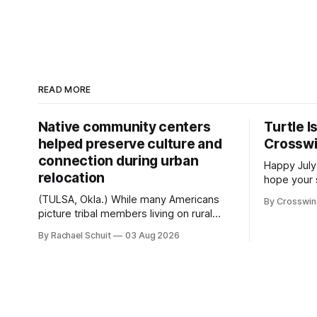
READ MORE
Native community centers
Turtle I
helped preserve culture and
Crossw
connection during urban
Happy July
relocation
hope your 
with famil
(TULSA, Okla.) While many Americans
By Crosswi
few of the
picture tribal members living on rural
across northea
reservation land, more than 70% of
By Rachael Schuit
03 Aug 2026
the Crossw
Native people now live in urban areas.
Massachuse
That demographic shift accelerated in
Along the 
the 1950s, when federal relocation
on issues 
policies uprooted Native families,
disrupted communities and, in many
cases, contributed to the development