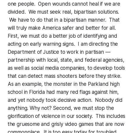
one people. Open wounds cannot heal if we are
divided. We must seek real, bipartisan solutions.
We have to do that in a bipartisan manner. That
will truly make America safer and better for all.
First, we must do a better job of identifying and
acting on early warning signs. I am directing the
Department of Justice to work in partisan —
partnership with local, state, and federal agencies,
as well as social media companies, to develop tools
that can detect mass shooters before they strike.
As an example, the monster in the Parkland high
school in Florida had many red flags against him,
and yet nobody took decisive action. Nobody did
anything. Why not? Second, we must stop the
glorification of violence in our society. This includes
the gruesome and grisly video games that are now
commonplace. It is too easy today for troubled