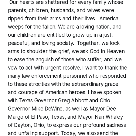
Our hearts are shattered for every family whose
parents, children, husbands, and wives were
ripped from their arms and their lives. America
weeps for the fallen. We are a loving nation, and
our children are entitled to grow up in a just,
peaceful, and loving society. Together, we lock
arms to shoulder the grief, we ask God in Heaven
to ease the anguish of those who suffer, and we
vow to act with urgent resolve. I want to thank the
many law enforcement personnel who responded
to these atrocities with the extraordinary grace
and courage of American heroes. I have spoken
with Texas Governor Greg Abbott and Ohio
Governor Mike DeWine, as well as Mayor Dee
Margo of El Paso, Texas, and Mayor Nan Whaley
of Dayton, Ohio, to express our profound sadness
and unfailing support. Today, we also send the