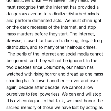
domestic terrorism — whatever they need. We
must recognize that the Internet has provided a
dangerous avenue to radicalize disturbed minds
and perform demented acts. We must shine light
on the dark recesses of the Internet, and stop
mass murders before they start. The Internet,
likewise, is used for human trafficking, illegal drug
distribution, and so many other heinous crimes.
The perils of the Internet and social media cannot
be ignored, and they will not be ignored. In the
two decades since Columbine, our nation has
watched with rising horror and dread as one mass
shooting has followed another — over and over
again, decade after decade. We cannot allow
ourselves to feel powerless. We can and will stop
this evil contagion. In that task, we must honor the
sacred memory of those we have lost by acting as