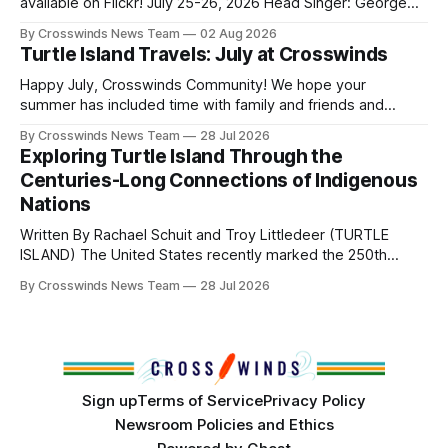
Native
available on Flickr! July 25-26, 2026 Head Singer: George
Valliere Emcees: Warren Queton, Marshal Williamson Arena
By Crosswinds News Team
02 Aug 2026
Directors: Daniel Roberts, Chuck Bread Host Northern
Turtle Island Travels: July at Crosswinds
Drum: Host Southern Drum: Head Man: AJ Leading Fox
Head Woman: Chalene Toehay-Tartsah Head Gourd: Hinglu
Happy July, Crosswinds Community! We hope your
summer has included time with family and friends and
perhaps a few of the many gatherings happening across
By Crosswinds News Team
28 Jul 2026
northeast Oklahoma. July carried the Crosswinds team
Exploring Turtle Island Through the
from Tulsa to Massachusetts, Mi’kma’ki and Portland. Along
Centuries-Long Connections of Indigenous
the way, we continued reporting on issues affecting
Nations
Written By Rachael Schuit and Troy Littledeer (TURTLE
ISLAND) The United States recently marked the 250th
anniversary of its founding. But long before the United
By Crosswinds News Team
28 Jul 2026
States or Canada existed, Indigenous Nations across North
America, known by many Indigenous people as Turtle
Island, maintained their own governments, trade networks,
cultures and
Sign up
Terms of Service
Privacy Policy
Newsroom Policies and Ethics