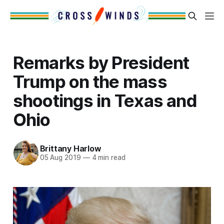
Remarks by President
Trump on the mass
shootings in Texas and
Ohio
Brittany Harlow
05 Aug 2019
—
4 min read