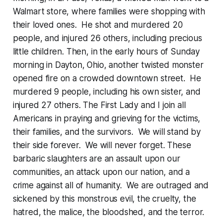
Walmart store, where families were shopping with
their loved ones. He shot and murdered 20
people, and injured 26 others, including precious
little children. Then, in the early hours of Sunday
morning in Dayton, Ohio, another twisted monster
opened fire on a crowded downtown street. He
murdered 9 people, including his own sister, and
injured 27 others. The First Lady and I join all
Americans in praying and grieving for the victims,
their families, and the survivors. We will stand by
their side forever. We will never forget. These
barbaric slaughters are an assault upon our
communities, an attack upon our nation, and a
crime against all of humanity. We are outraged and
sickened by this monstrous evil, the cruelty, the
hatred, the malice, the bloodshed, and the terror.