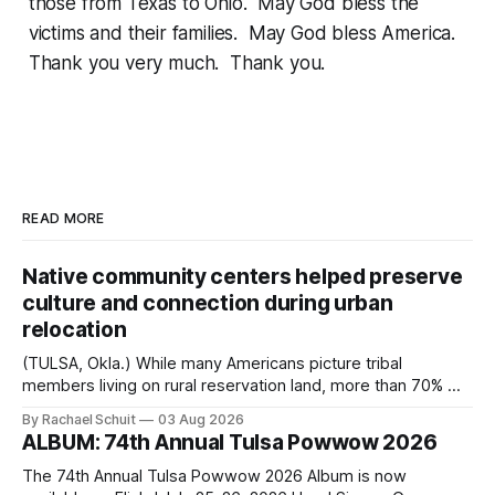
those from Texas to Ohio. May God bless the
victims and their families. May God bless America.
Thank you very much. Thank you.
READ MORE
Native community centers helped preserve
culture and connection during urban
relocation
(TULSA, Okla.) While many Americans picture tribal
members living on rural reservation land, more than 70% of
Native people now live in urban areas. That demographic
By Rachael Schuit
03 Aug 2026
shift accelerated in the 1950s, when federal relocation
ALBUM: 74th Annual Tulsa Powwow 2026
policies uprooted Native families, disrupted communities
and, in many cases, contributed to the development of
The 74th Annual Tulsa Powwow 2026 Album is now