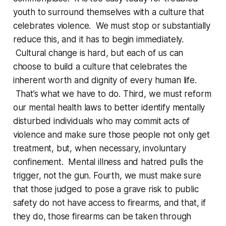
youth to surround themselves with a culture that
celebrates violence. We must stop or substantially
reduce this, and it has to begin immediately.
Cultural change is hard, but each of us can
choose to build a culture that celebrates the
inherent worth and dignity of every human life.
That’s what we have to do. Third, we must reform
our mental health laws to better identify mentally
disturbed individuals who may commit acts of
violence and make sure those people not only get
treatment, but, when necessary, involuntary
confinement. Mental illness and hatred pulls the
trigger, not the gun. Fourth, we must make sure
that those judged to pose a grave risk to public
safety do not have access to firearms, and that, if
they do, those firearms can be taken through