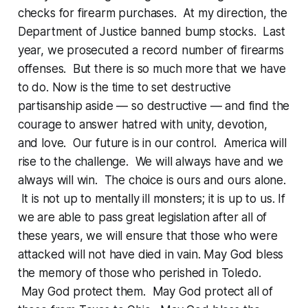
checks for firearm purchases. At my direction, the
Department of Justice banned bump stocks. Last
year, we prosecuted a record number of firearms
offenses. But there is so much more that we have
to do. Now is the time to set destructive
partisanship aside — so destructive — and find the
courage to answer hatred with unity, devotion,
and love. Our future is in our control. America will
rise to the challenge. We will always have and we
always will win. The choice is ours and ours alone.
It is not up to mentally ill monsters; it is up to us. If
we are able to pass great legislation after all of
these years, we will ensure that those who were
attacked will not have died in vain. May God bless
the memory of those who perished in Toledo.
May God protect them. May God protect all of