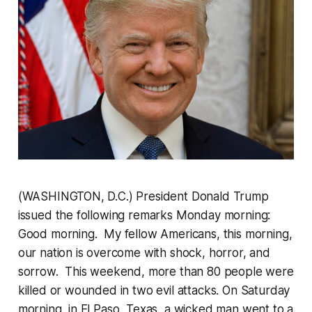
(WASHINGTON, D.C.) President Donald Trump
issued the following remarks Monday morning:
Good morning. My fellow Americans, this morning,
our nation is overcome with shock, horror, and
sorrow. This weekend, more than 80 people were
killed or wounded in two evil attacks. On Saturday
morning, in El Paso, Texas, a wicked man went to a