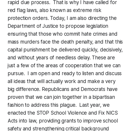
rapid due process. That is why I have called for
red flag laws, also known as extreme risk
protection orders. Today, I am also directing the
Department of Justice to propose legislation
ensuring that those who commit hate crimes and
mass murders face the death penalty, and that this
capital punishment be delivered quickly, decisively,
and without years of needless delay. These are
just a few of the areas of cooperation that we can
pursue. I am open and ready to listen and discuss
all ideas that will actually work and make a very
big difference. Republicans and Democrats have
proven that we can join together in a bipartisan
fashion to address this plague. Last year, we
enacted the STOP School Violence and Fix NICS
Acts into law, providing grants to improve school
safety and strengthening critical background