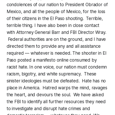
condolences of our nation to President Obrador of
Mexico, and all the people of Mexico, for the loss
of their citizens in the El Paso shooting. Terrible,
terrible thing. I have also been in close contact
with Attorney General Barr and FBI Director Wray.
Federal authorities are on the ground, and I have
directed them to provide any and all assistance
required — whatever is needed. The shooter in El
Paso posted a manifesto online consumed by
racist hate. In one voice, our nation must condemn
racism, bigotry, and white supremacy. These
sinister ideologies must be defeated. Hate has no
place in America. Hatred warps the mind, ravages
the heart, and devours the soul. We have asked
the FBI to identify all further resources they need
to investigate and disrupt hate crimes and