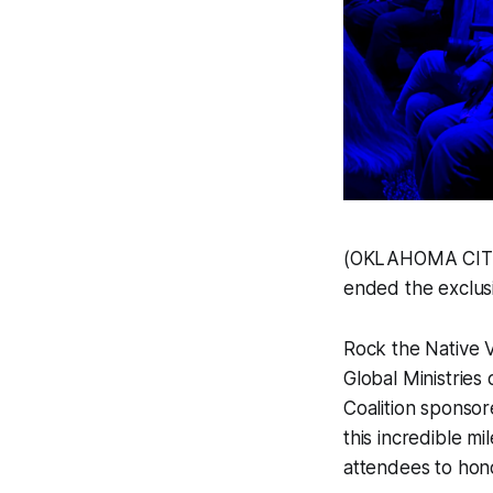
(OKLAHOMA CITY, 
ended the exclusi
Rock the Native 
Global Ministries
Coalition sponso
this incredible mi
attendees to honor