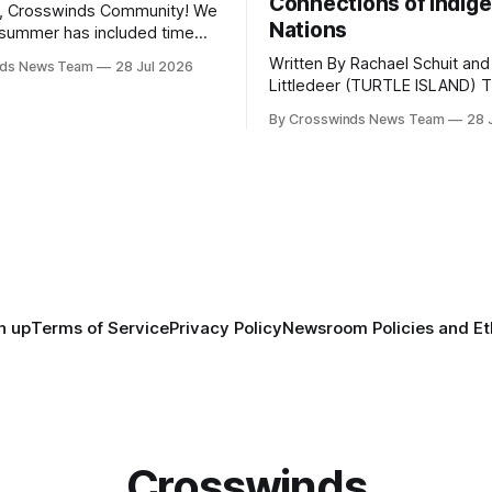
Connections of Indig
, Crosswinds Community! We
Nations
summer has included time
y and friends and perhaps a
Written By Rachael Schuit and
nds News Team
28 Jul 2026
 many gatherings happening
Littledeer (TURTLE ISLAND) The United
st Oklahoma. July carried
States recently marked the 2
inds team from Tulsa to
By Crosswinds News Team
28 
anniversary of its founding. Bu
tts, Mi’kma’ki and Portland.
before the United States or 
way, we continued reporting
existed, Indigenous Nations a
affecting
North America, known by ma
Indigenous people as Turtle Is
maintained their own govern
trade networks, cultures and
n up
Terms of Service
Privacy Policy
Newsroom Policies and Et
Crosswinds