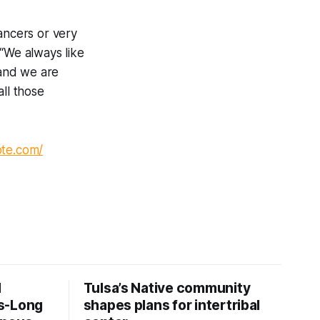
ancers or very
 “We always like
and we are
all those
ote.com/
d
Tulsa’s Native community
s-Long
shapes plans for intertribal