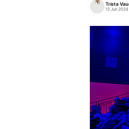
Trista Va
13 Jun 2024