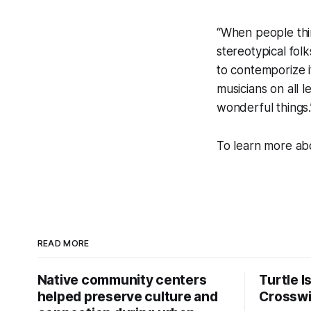
“When people thin
stereotypical fol
to contemporize 
musicians on all 
wonderful things.
To learn more abo
READ MORE
Native community centers
Turtle I
helped preserve culture and
Crossw