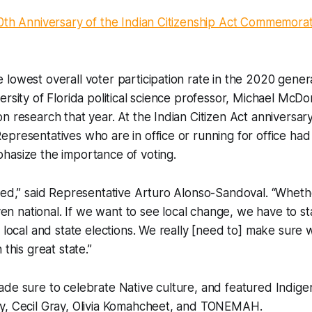
0th Anniversary of the Indian Citizenship Act Commemorat
lowest overall voter participation rate in the 2020 genera
ersity of Florida political science professor, Michael McD
n research that year. At the Indian Citizen Act anniversar
presentatives who are in office or running for office had
hasize the importance of voting.
ved,” said Representative Arturo Alonso-Sandoval. “Whethe
 even national. If we want to see local change, we have to s
h local and state elections. We really [need to] make sure
 this great state.”
de sure to celebrate Native culture, and featured Indige
y, Cecil Gray, Olivia Komahcheet, and TONEMAH.