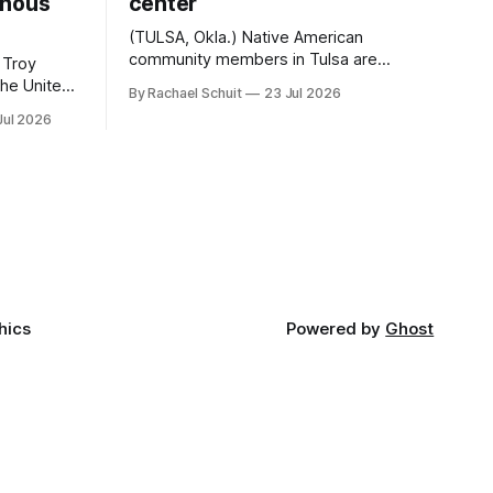
enous
center
(TULSA, Okla.) Native American
community members in Tulsa are
 Troy
another step closer to seeing an
By Rachael Schuit
23 Jul 2026
intertribal community center become a
50th
Jul 2026
reality after years of conversations. In
t long
late June, Crosswinds News, in
Canada
partnership with representatives from
cross
the Tulsa Indian Club, the City of Tulsa
ny
Office of Tribal Policy and Partnerships
land,
and
ments,
hics
Powered by
Ghost