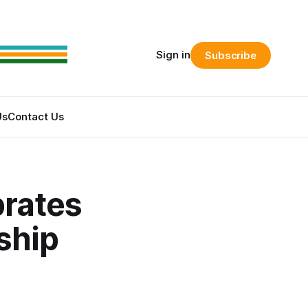
Sign in
Subscribe
Us
Contact Us
brates
ship