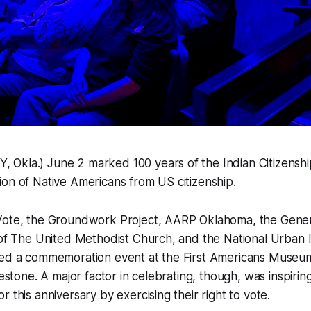
Okla.) June 2 marked 100 years of the Indian Citizenshi
on of Native Americans from US citizenship.
Vote, the Groundwork Project, AARP Oklahoma, the Gener
 of The United Methodist Church, and the National Urban 
red a commemoration event at the First Americans Museum
lestone. A major factor in celebrating, though, was inspirin
 this anniversary by exercising their right to vote.