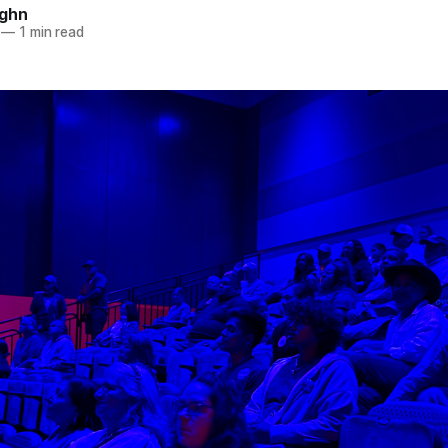
ughn
—
1 min read