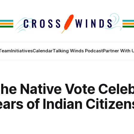
Team
Initiatives
Calendar
Talking Winds Podcast
Partner With 
he Native Vote Cele
ars of Indian Citizen