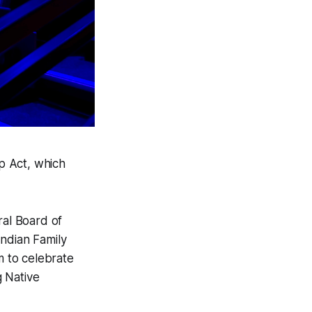
p Act, which
al Board of
Indian Family
 to celebrate
g Native