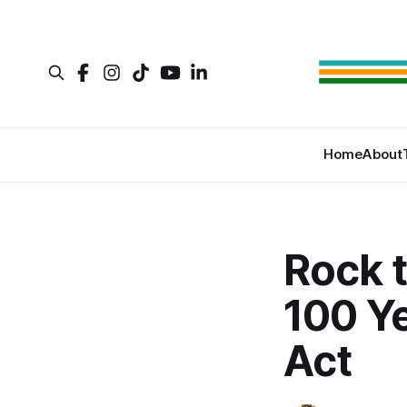
Home
About
Rock t
100 Ye
Act