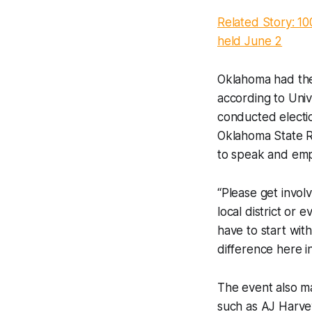
Related Story: 10
held June 2
Oklahoma had the 
according to Univ
conducted electio
Oklahoma State Re
to speak and emp
“Please get invol
local district or
have to start wit
difference here in
The event also ma
such as AJ Harve