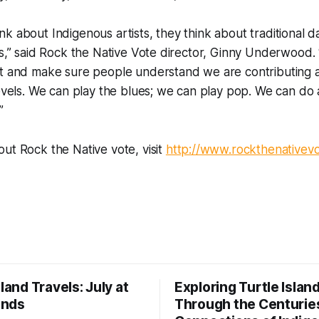
k about Indigenous artists, they think about traditional d
ks,” said Rock the Native Vote director, Ginny Underwood.
it and make sure people understand we are contributing 
levels. We can play the blues; we can play pop. We can do 
”
ut Rock the Native vote, visit
http://www.rockthenativev
sland Travels: July at
Exploring Turtle Islan
inds
Through the Centurie