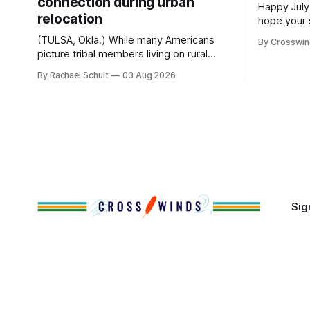
connection during urban
Happy July
relocation
hope your 
with famil
(TULSA, Okla.) While many Americans
By Crosswi
few of the
picture tribal members living on rural
across northea
reservation land, more than 70% of
By Rachael Schuit
03 Aug 2026
the Crossw
Native people now live in urban areas.
Massachuse
That demographic shift accelerated in
Along the 
the 1950s, when federal relocation
on issues 
policies uprooted Native families,
disrupted communities and, in many
cases, contributed to the development
of Native
Sig