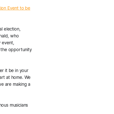
ion Event to be
l election,
onald, who
y event,
 the opportunity
r it be in your
tart at home. We
 we are making a
nous musicians