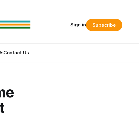
Sign in
Subscribe
Us
Contact Us
ime
t