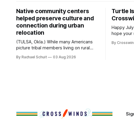
Native community centers
Turtle I
helped preserve culture and
Crossw
connection during urban
Happy July
relocation
hope your 
with famil
(TULSA, Okla.) While many Americans
By Crosswi
few of the
picture tribal members living on rural
across northea
reservation land, more than 70% of
By Rachael Schuit
03 Aug 2026
the Crossw
Native people now live in urban areas.
Massachuse
That demographic shift accelerated in
Along the 
the 1950s, when federal relocation
on issues 
policies uprooted Native families,
disrupted communities and, in many
cases, contributed to the development
of Native
Sig