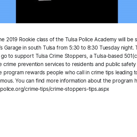
e 2019 Rookie class of the Tulsa Police Academy will be 
’s Garage in south Tulsa from 5:30 to 8:30 Tuesday night.
 go to support Tulsa Crime Stoppers, a Tulsa-based 501(c
e crime prevention services to residents and public safety
e program rewards people who call in crime tips leading to
mous. You can find more information about the program h
police.org/crime-tips/crime-stoppers-tips.aspx