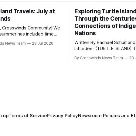
sland Travels: July at
Exploring Turtle Islan
inds
Through the Centurie
Connections of Indig
, Crosswinds Community! We
Nations
summer has included time
y and friends and perhaps a
Written By Rachael Schuit and
nds News Team
28 Jul 2026
 many gatherings happening
Littledeer (TURTLE ISLAND) The United
st Oklahoma. July carried
States recently marked the 2
inds team from Tulsa to
By Crosswinds News Team
28 
anniversary of its founding. Bu
tts, Mi’kma’ki and Portland.
before the United States or 
way, we continued reporting
existed, Indigenous Nations a
affecting
North America, known by ma
Indigenous people as Turtle Is
maintained their own govern
trade networks, cultures and
n up
Terms of Service
Privacy Policy
Newsroom Policies and Et