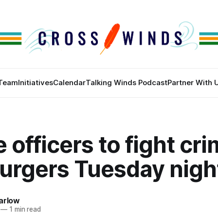
Team
Initiatives
Calendar
Talking Winds Podcast
Partner With 
 officers to fight cr
burgers Tuesday nigh
arlow
—
1 min read