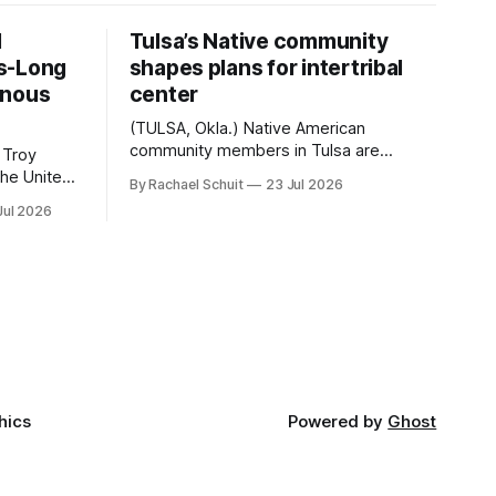
d
Tulsa’s Native community
s-Long
shapes plans for intertribal
enous
center
(TULSA, Okla.) Native American
community members in Tulsa are
 Troy
another step closer to seeing an
By Rachael Schuit
23 Jul 2026
intertribal community center become a
50th
Jul 2026
reality after years of conversations. In
t long
late June, Crosswinds News, in
Canada
partnership with representatives from
cross
the Tulsa Indian Club, the City of Tulsa
ny
Office of Tribal Policy and Partnerships
land,
and
ments,
hics
Powered by
Ghost