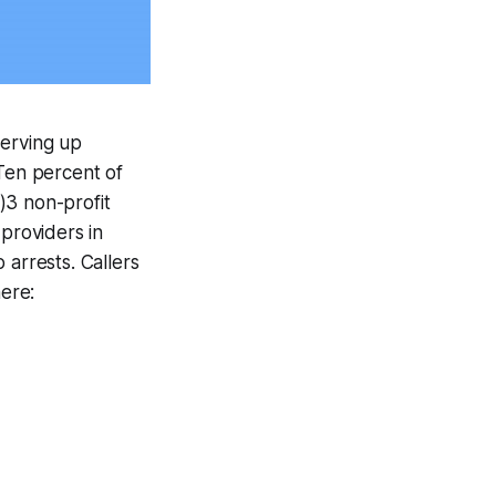
serving up
 Ten percent of
)3 non-profit
 providers in
 arrests. Callers
ere: