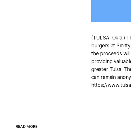
(TULSA, Okla.) Th
burgers at Smitty
the proceeds will
providing valuabl
greater Tulsa. Th
can remain anony
https://www.tulsa
READ MORE