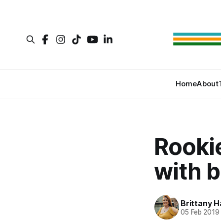
Home
About
Rookie
with 
Brittany H
05 Feb 2019