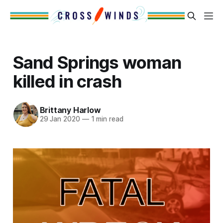
Sand Springs woman
killed in crash
Brittany Harlow
29 Jan 2020
—
1 min read