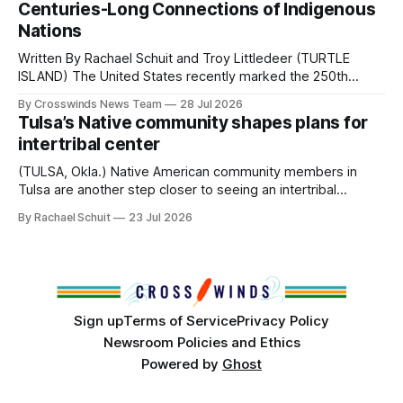
Centuries-Long Connections of Indigenous
the way, we continued reporting on issues affecting
Nations
Written By Rachael Schuit and Troy Littledeer (TURTLE
ISLAND) The United States recently marked the 250th
anniversary of its founding. But long before the United
By Crosswinds News Team
28 Jul 2026
States or Canada existed, Indigenous Nations across North
Tulsa’s Native community shapes plans for
America, known by many Indigenous people as Turtle
intertribal center
Island, maintained their own governments, trade networks,
cultures and
(TULSA, Okla.) Native American community members in
Tulsa are another step closer to seeing an intertribal
community center become a reality after years of
By Rachael Schuit
23 Jul 2026
conversations. In late June, Crosswinds News, in
partnership with representatives from the Tulsa Indian
Club, the City of Tulsa Office of Tribal Policy and
Partnerships and
Sign up
Terms of Service
Privacy Policy
Newsroom Policies and Ethics
Powered by
Ghost