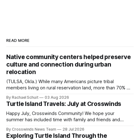
READ MORE
Native community centers helped preserve
culture and connection during urban
relocation
(TULSA, Okla.) While many Americans picture tribal
members living on rural reservation land, more than 70% of
Native people now live in urban areas. That demographic
By Rachael Schuit
03 Aug 2026
shift accelerated in the 1950s, when federal relocation
Turtle Island Travels: July at Crosswinds
policies uprooted Native families, disrupted communities
and, in many cases, contributed to the development of
Happy July, Crosswinds Community! We hope your
Native
summer has included time with family and friends and
perhaps a few of the many gatherings happening across
By Crosswinds News Team
28 Jul 2026
northeast Oklahoma. July carried the Crosswinds team
Exploring Turtle Island Through the
from Tulsa to Massachusetts, Mi’kma’ki and Portland. Along