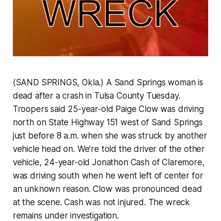
(SAND SPRINGS, Okla.) A Sand Springs woman is
dead after a crash in Tulsa County Tuesday.
Troopers said 25-year-old Paige Clow was driving
north on State Highway 151 west of Sand Springs
just before 8 a.m. when she was struck by another
vehicle head on. We’re told the driver of the other
vehicle, 24-year-old Jonathon Cash of Claremore,
was driving south when he went left of center for
an unknown reason. Clow was pronounced dead
at the scene. Cash was not injured. The wreck
remains under investigation.