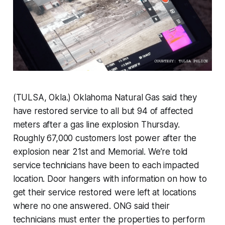
(TULSA, Okla.) Oklahoma Natural Gas said they
have restored service to all but 94 of affected
meters after a gas line explosion Thursday.
Roughly 67,000 customers lost power after the
explosion near 21st and Memorial. We’re told
service technicians have been to each impacted
location. Door hangers with information on how to
get their service restored were left at locations
where no one answered. ONG said their
technicians must enter the properties to perform