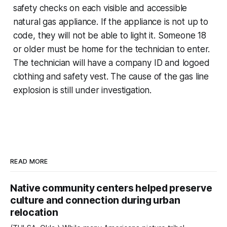
safety checks on each visible and accessible
natural gas appliance. If the appliance is not up to
code, they will not be able to light it. Someone 18
or older must be home for the technician to enter.
The technician will have a company ID and logoed
clothing and safety vest. The cause of the gas line
explosion is still under investigation.
READ MORE
Native community centers helped preserve
culture and connection during urban
relocation