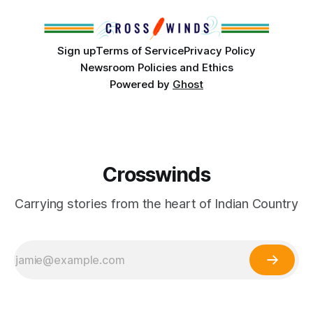
Island, maintained their own governments, trade networks,
cultures and
Sign up
Terms of Service
Privacy Policy
Newsroom Policies and Ethics
Powered by
Ghost
Crosswinds
Carrying stories from the heart of Indian Country