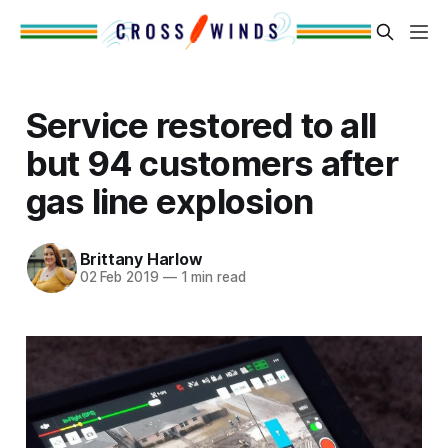
Service restored to all
but 94 customers after
gas line explosion
Brittany Harlow
02 Feb 2019
—
1 min read