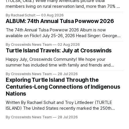
(TULSA, Okla.) While many Americans picture tribal
members living on rural reservation land, more than 70% of
Native people now live in urban areas. That demographic
By Rachael Schuit
03 Aug 2026
shift accelerated in the 1950s, when federal relocation
ALBUM: 74th Annual Tulsa Powwow 2026
policies uprooted Native families, disrupted communities
and, in many cases, contributed to the development of
The 74th Annual Tulsa Powwow 2026 Album is now
Native
available on Flickr! July 25-26, 2026 Head Singer: George
Valliere Emcees: Warren Queton, Marshal Williamson Arena
By Crosswinds News Team
02 Aug 2026
Directors: Daniel Roberts, Chuck Bread Host Northern
Turtle Island Travels: July at Crosswinds
Drum: Host Southern Drum: Head Man: AJ Leading Fox
Head Woman: Chalene Toehay-Tartsah Head Gourd: Hinglu
Happy July, Crosswinds Community! We hope your
summer has included time with family and friends and
perhaps a few of the many gatherings happening across
By Crosswinds News Team
28 Jul 2026
northeast Oklahoma. July carried the Crosswinds team
Exploring Turtle Island Through the
from Tulsa to Massachusetts, Mi’kma’ki and Portland. Along
Centuries-Long Connections of Indigenous
the way, we continued reporting on issues affecting
Nations
Written By Rachael Schuit and Troy Littledeer (TURTLE
ISLAND) The United States recently marked the 250th
anniversary of its founding. But long before the United
By Crosswinds News Team
28 Jul 2026
States or Canada existed, Indigenous Nations across North
America, known by many Indigenous people as Turtle