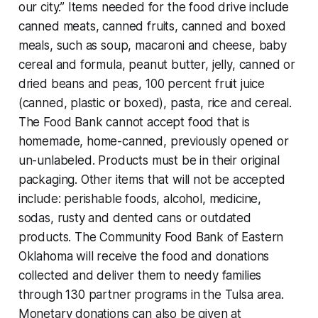
our city.” Items needed for the food drive include
canned meats, canned fruits, canned and boxed
meals, such as soup, macaroni and cheese, baby
cereal and formula, peanut butter, jelly, canned or
dried beans and peas, 100 percent fruit juice
(canned, plastic or boxed), pasta, rice and cereal.
The Food Bank cannot accept food that is
homemade, home-canned, previously opened or
un-unlabeled. Products must be in their original
packaging. Other items that will not be accepted
include: perishable foods, alcohol, medicine,
sodas, rusty and dented cans or outdated
products. The Community Food Bank of Eastern
Oklahoma will receive the food and donations
collected and deliver them to needy families
through 130 partner programs in the Tulsa area.
Monetary donations can also be given at