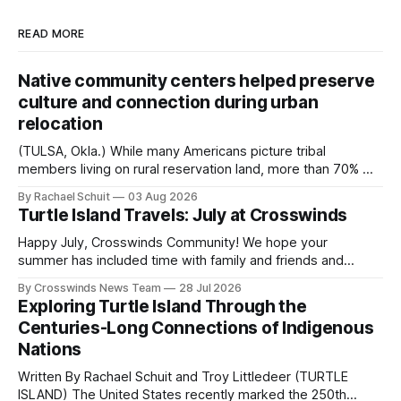
READ MORE
Native community centers helped preserve
culture and connection during urban
relocation
(TULSA, Okla.) While many Americans picture tribal
members living on rural reservation land, more than 70% of
Native people now live in urban areas. That demographic
By Rachael Schuit
03 Aug 2026
shift accelerated in the 1950s, when federal relocation
Turtle Island Travels: July at Crosswinds
policies uprooted Native families, disrupted communities
and, in many cases, contributed to the development of
Happy July, Crosswinds Community! We hope your
Native
summer has included time with family and friends and
perhaps a few of the many gatherings happening across
By Crosswinds News Team
28 Jul 2026
northeast Oklahoma. July carried the Crosswinds team
Exploring Turtle Island Through the
from Tulsa to Massachusetts, Mi’kma’ki and Portland. Along
Centuries-Long Connections of Indigenous
the way, we continued reporting on issues affecting
Nations
Written By Rachael Schuit and Troy Littledeer (TURTLE
ISLAND) The United States recently marked the 250th