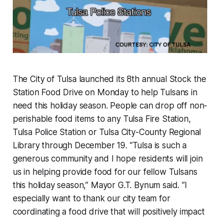
The City of Tulsa launched its 8th annual Stock the
Station Food Drive on Monday to help Tulsans in
need this holiday season. People can drop off non-
perishable food items to any Tulsa Fire Station,
Tulsa Police Station or Tulsa City-County Regional
Library through December 19. “Tulsa is such a
generous community and I hope residents will join
us in helping provide food for our fellow Tulsans
this holiday season,” Mayor G.T. Bynum said. “I
especially want to thank our city team for
coordinating a food drive that will positively impact