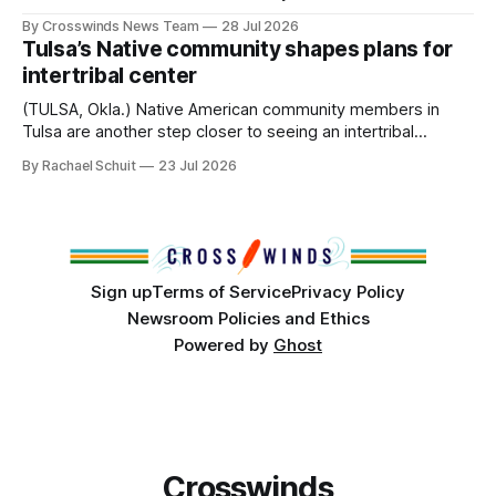
anniversary of its founding. But long before the United
By Crosswinds News Team
28 Jul 2026
States or Canada existed, Indigenous Nations across North
Tulsa’s Native community shapes plans for
America, known by many Indigenous people as Turtle
intertribal center
Island, maintained their own governments, trade networks,
cultures and
(TULSA, Okla.) Native American community members in
Tulsa are another step closer to seeing an intertribal
community center become a reality after years of
By Rachael Schuit
23 Jul 2026
conversations. In late June, Crosswinds News, in
partnership with representatives from the Tulsa Indian
Club, the City of Tulsa Office of Tribal Policy and
Partnerships and
Sign up
Terms of Service
Privacy Policy
Newsroom Policies and Ethics
Powered by
Ghost
Crosswinds