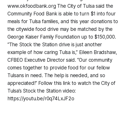
www.okfoodbank.org The City of Tulsa said the
Community Food Bank is able to turn $1 into four
meals for Tulsa families, and this year donations to
the citywide food drive may be matched by the
George Kaiser Family Foundation up to $150,000.
“The Stock the Station drive is just another
example of how caring Tulsa is,” Eileen Bradshaw,
CFBEO Executive Director said. “Our community
comes together to provide food for our fellow
Tulsans in need. The help is needed, and so
appreciated!” Follow this link to watch the City of
Tulsa’s Stock the Station video:
https://youtu.be/r0q74LxJF2o