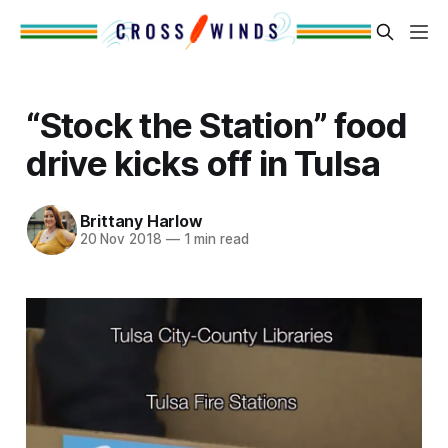
“Stock the Station” food
drive kicks off in Tulsa
Brittany Harlow
20 Nov 2018
—
1 min read