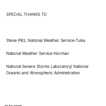
SPECIAL THANKS TO
Steve Piltz, National Weather Service-Tulsa
National Weather Service-Norman
National Severe Storms Laboratory/ National
Oceanic and Atmospheric Administration