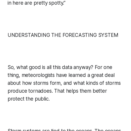
in here are pretty spotty.”
UNDERSTANDING THE FORECASTING SYSTEM
So, what good is all this data anyway? For one
thing, meteorologists have learned a great deal
about how storms form, and what kinds of storms
produce tornadoes. That helps them better
protect the public.
Storm systems are tied to the oceans. The oceans