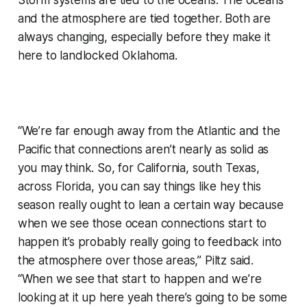
and the atmosphere are tied together. Both are
always changing, especially before they make it
here to landlocked Oklahoma.
“We’re far enough away from the Atlantic and the
Pacific that connections aren’t nearly as solid as
you may think. So, for California, south Texas,
across Florida, you can say things like hey this
season really ought to lean a certain way because
when we see those ocean connections start to
happen it’s probably really going to feedback into
the atmosphere over those areas,” Piltz said.
“When we see that start to happen and we’re
looking at it up here yeah there’s going to be some