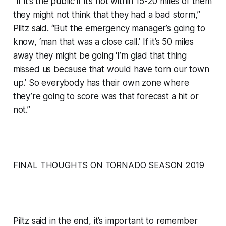
“If it’s the public if it’s not within 15-20 miles of them
they might not think that they had a bad storm,”
Piltz said. “But the emergency manager’s going to
know, ‘man that was a close call.’ If it’s 50 miles
away they might be going ‘I’m glad that thing
missed us because that would have torn our town
up.’ So everybody has their own zone where
they’re going to score was that forecast a hit or
not.”
FINAL THOUGHTS ON TORNADO SEASON 2019
Piltz said in the end, it’s important to remember