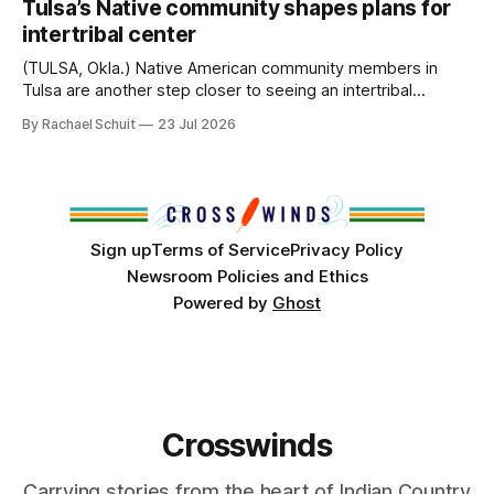
Tulsa’s Native community shapes plans for
America, known by many Indigenous people as Turtle
intertribal center
Island, maintained their own governments, trade networks,
cultures and
(TULSA, Okla.) Native American community members in
Tulsa are another step closer to seeing an intertribal
community center become a reality after years of
By Rachael Schuit
23 Jul 2026
conversations. In late June, Crosswinds News, in
partnership with representatives from the Tulsa Indian
Club, the City of Tulsa Office of Tribal Policy and
Partnerships and
Sign up
Terms of Service
Privacy Policy
Newsroom Policies and Ethics
Powered by
Ghost
Crosswinds
Carrying stories from the heart of Indian Country