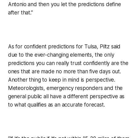
Antonio and then you let the predictions define
after that.”
As for confident predictions for Tulsa, Piltz said
due to the ever-changing elements, the only
predictions you can really trust confidently are the
ones that are made no more than five days out.
Another thing to keep in mind is perspective.
Meteorologists, emergency responders and the
general public all have a different perspective as
to what qualifies as an accurate forecast.