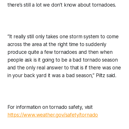
there’s still a lot we don’t know about tornadoes.
“It really still only takes one storm system to come
across the area at the right time to suddenly
produce quite a few tornadoes and then when
people ask is it going to be a bad tornado season
and the only real answer to that is if there was one
in your back yard it was a bad season,” Piltz said.
For information on tornado safety, visit
https://www.weather.gov/safety/tornado