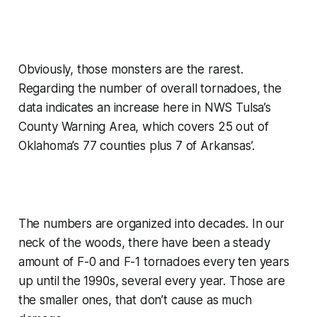
Obviously, those monsters are the rarest.
Regarding the number of overall tornadoes, the
data indicates an increase here in NWS Tulsa’s
County Warning Area, which covers 25 out of
Oklahoma’s 77 counties plus 7 of Arkansas’.
The numbers are organized into decades. In our
neck of the woods, there have been a steady
amount of F-0 and F-1 tornadoes every ten years
up until the 1990s, several every year. Those are
the smaller ones, that don’t cause as much