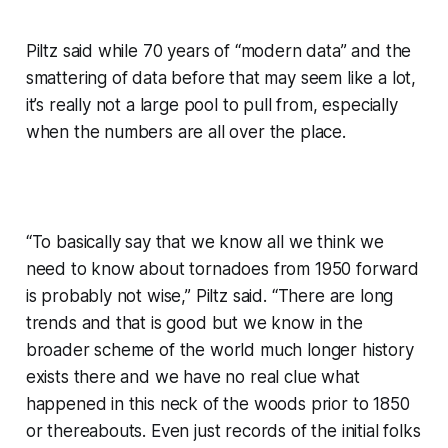
Piltz said while 70 years of “modern data” and the
smattering of data before that may seem like a lot,
it’s really not a large pool to pull from, especially
when the numbers are all over the place.
“To basically say that we know all we think we
need to know about tornadoes from 1950 forward
is probably not wise,” Piltz said. “There are long
trends and that is good but we know in the
broader scheme of the world much longer history
exists there and we have no real clue what
happened in this neck of the woods prior to 1850
or thereabouts. Even just records of the initial folks