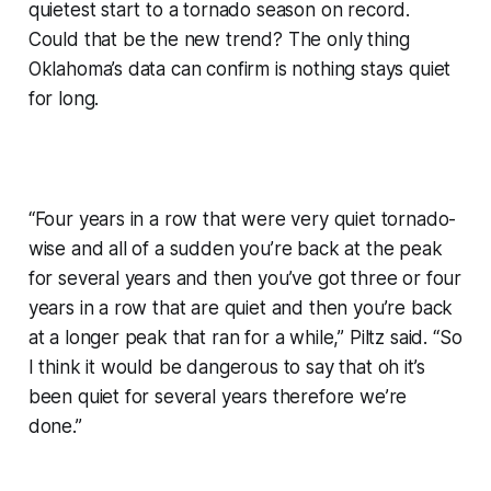
quietest start to a tornado season on record.
Could that be the new trend? The only thing
Oklahoma’s data can confirm is nothing stays quiet
for long.
“Four years in a row that were very quiet tornado-
wise and all of a sudden you’re back at the peak
for several years and then you’ve got three or four
years in a row that are quiet and then you’re back
at a longer peak that ran for a while,” Piltz said. “So
I think it would be dangerous to say that oh it’s
been quiet for several years therefore we’re
done.”