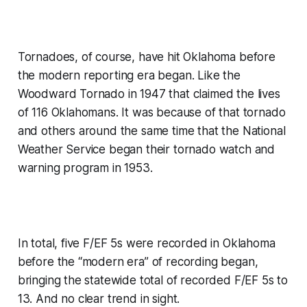
Tornadoes, of course, have hit Oklahoma before
the modern reporting era began. Like the
Woodward Tornado in 1947 that claimed the lives
of 116 Oklahomans. It was because of that tornado
and others around the same time that the National
Weather Service began their tornado watch and
warning program in 1953.
In total, five F/EF 5s were recorded in Oklahoma
before the “modern era” of recording began,
bringing the statewide total of recorded F/EF 5s to
13. And no clear trend in sight.