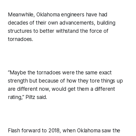
Meanwhile, Oklahoma engineers have had
decades of their own advancements, building
structures to better withstand the force of
tornadoes.
“Maybe the tornadoes were the same exact
strength but because of how they tore things up
are different now, would get them a different
rating,” Piltz said.
Flash forward to 2018, when Oklahoma saw the