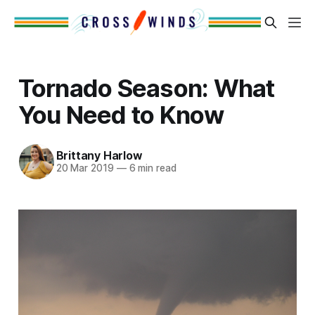
Tornado Season: What
You Need to Know
Brittany Harlow
20 Mar 2019
—
6 min read