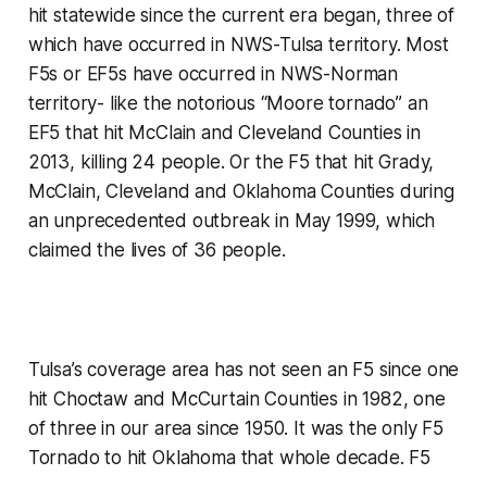
hit statewide since the current era began, three of
which have occurred in NWS-Tulsa territory. Most
F5s or EF5s have occurred in NWS-Norman
territory- like the notorious “Moore tornado” an
EF5 that hit McClain and Cleveland Counties in
2013, killing 24 people. Or the F5 that hit Grady,
McClain, Cleveland and Oklahoma Counties during
an unprecedented outbreak in May 1999, which
claimed the lives of 36 people.
Tulsa’s coverage area has not seen an F5 since one
hit Choctaw and McCurtain Counties in 1982, one
of three in our area since 1950. It was the only F5
Tornado to hit Oklahoma that whole decade. F5