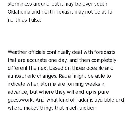
storminess around but it may be over south
Oklahoma and north Texas it may not be as far
north as Tulsa.”
Weather officials continually deal with forecasts
that are accurate one day, and then completely
different the next based on those oceanic and
atmospheric changes. Radar might be able to
indicate when storms are forming weeks in
advance, but where they will end up is pure
guesswork. And what kind of radar is available and
where makes things that much trickier.