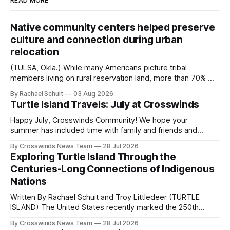
READ MORE
Native community centers helped preserve
culture and connection during urban
relocation
(TULSA, Okla.) While many Americans picture tribal
members living on rural reservation land, more than 70% of
Native people now live in urban areas. That demographic
By Rachael Schuit
03 Aug 2026
shift accelerated in the 1950s, when federal relocation
Turtle Island Travels: July at Crosswinds
policies uprooted Native families, disrupted communities
and, in many cases, contributed to the development of
Happy July, Crosswinds Community! We hope your
Native
summer has included time with family and friends and
perhaps a few of the many gatherings happening across
By Crosswinds News Team
28 Jul 2026
northeast Oklahoma. July carried the Crosswinds team
Exploring Turtle Island Through the
from Tulsa to Massachusetts, Mi’kma’ki and Portland. Along
Centuries-Long Connections of Indigenous
the way, we continued reporting on issues affecting
Nations
Written By Rachael Schuit and Troy Littledeer (TURTLE
ISLAND) The United States recently marked the 250th
anniversary of its founding. But long before the United
By Crosswinds News Team
28 Jul 2026
States or Canada existed, Indigenous Nations across North