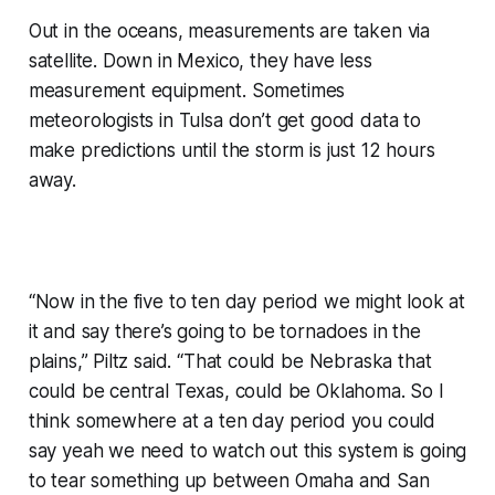
Out in the oceans, measurements are taken via
satellite. Down in Mexico, they have less
measurement equipment. Sometimes
meteorologists in Tulsa don’t get good data to
make predictions until the storm is just 12 hours
away.
“Now in the five to ten day period we might look at
it and say there’s going to be tornadoes in the
plains,” Piltz said. “That could be Nebraska that
could be central Texas, could be Oklahoma. So I
think somewhere at a ten day period you could
say yeah we need to watch out this system is going
to tear something up between Omaha and San