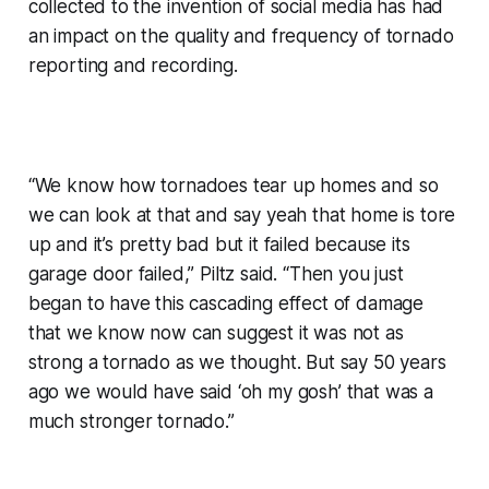
collected to the invention of social media has had
an impact on the quality and frequency of tornado
reporting and recording.
“We know how tornadoes tear up homes and so
we can look at that and say yeah that home is tore
up and it’s pretty bad but it failed because its
garage door failed,” Piltz said. “Then you just
began to have this cascading effect of damage
that we know now can suggest it was not as
strong a tornado as we thought. But say 50 years
ago we would have said ‘oh my gosh’ that was a
much stronger tornado.”