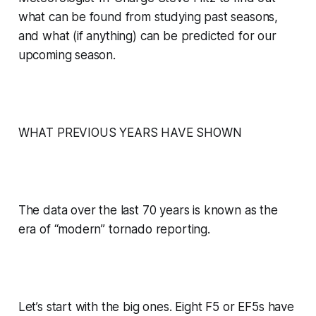
what can be found from studying past seasons,
and what (if anything) can be predicted for our
upcoming season.
WHAT PREVIOUS YEARS HAVE SHOWN
The data over the last 70 years is known as the
era of “modern” tornado reporting.
Let’s start with the big ones. Eight F5 or EF5s have