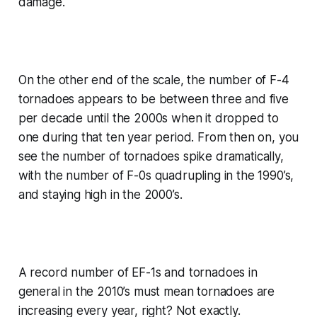
damage.
On the other end of the scale, the number of F-4
tornadoes appears to be between three and five
per decade until the 2000s when it dropped to
one during that ten year period. From then on, you
see the number of tornadoes spike dramatically,
with the number of F-0s quadrupling in the 1990’s,
and staying high in the 2000’s.
A record number of EF-1s and tornadoes in
general in the 2010’s must mean tornadoes are
increasing every year, right? Not exactly.