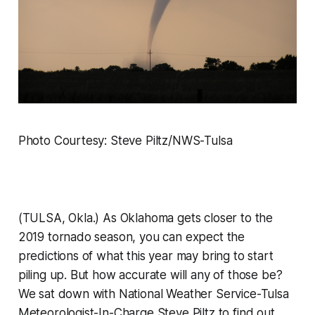
Photo Courtesy: Steve Piltz/NWS-Tulsa
(TULSA, Okla.) As Oklahoma gets closer to the
2019 tornado season, you can expect the
predictions of what this year may bring to start
piling up. But how accurate will any of those be?
We sat down with National Weather Service-Tulsa
Meteorologist-In-Charge Steve Piltz to find out