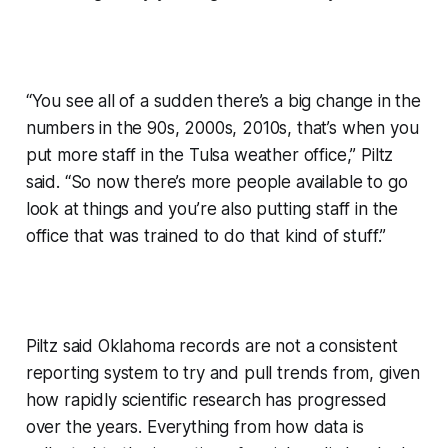
“You see all of a sudden there’s a big change in the
numbers in the 90s, 2000s, 2010s, that’s when you
put more staff in the Tulsa weather office,” Piltz
said. “So now there’s more people available to go
look at things and you’re also putting staff in the
office that was trained to do that kind of stuff.”
Piltz said Oklahoma records are not a consistent
reporting system to try and pull trends from, given
how rapidly scientific research has progressed
over the years. Everything from how data is