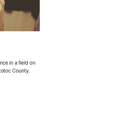
ce in a field on
totoc County.