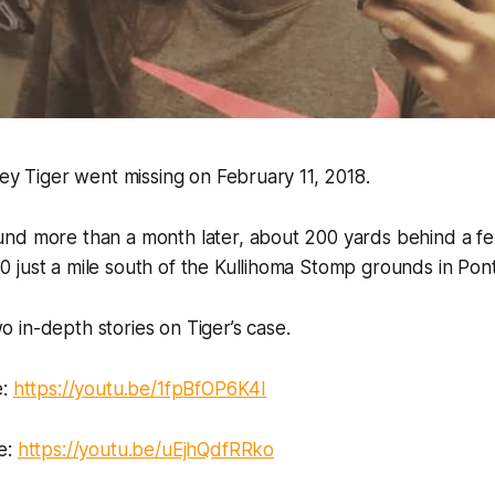
ney Tiger went missing on February 11, 2018.
nd more than a month later, about 200 yards behind a fen
 just a mile south of the Kullihoma Stomp grounds in Pon
in-depth stories on Tiger’s case.
e:
https://youtu.be/1fpBfOP6K4I
e:
https://youtu.be/uEjhQdfRRko