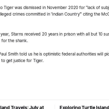
 to Tiger was dismissed in November 2020 for “lack of sub
 alleged crimes committed in 'Indian Country'" citing the Mc
s year, Starns received 20 years in prison with all but 10 
 for the shank.
Paul Smith told us he is optimistic federal authorities will 
o get justice for Tiger.
sland Travels: July at
Exploring Turtle Islan