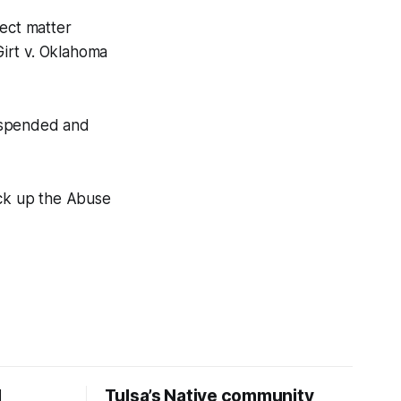
ject matter
Girt v. Oklahoma
suspended and
pick up the Abuse
d
Tulsa’s Native community