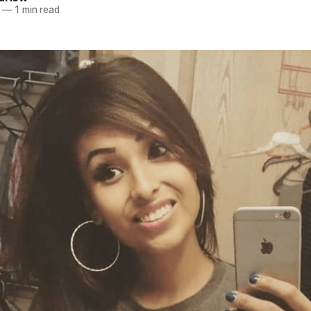
—
1 min read