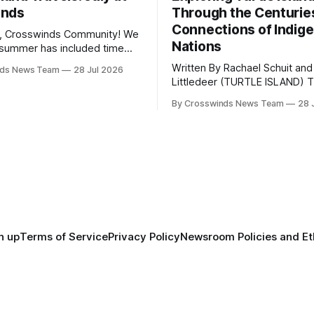
inds
Through the Centurie
Connections of Indig
, Crosswinds Community! We
Nations
summer has included time
y and friends and perhaps a
Written By Rachael Schuit and
nds News Team
28 Jul 2026
 many gatherings happening
Littledeer (TURTLE ISLAND) The United
st Oklahoma. July carried
States recently marked the 2
inds team from Tulsa to
By Crosswinds News Team
28 
anniversary of its founding. Bu
tts, Mi’kma’ki and Portland.
before the United States or 
way, we continued reporting
existed, Indigenous Nations a
affecting
North America, known by ma
Indigenous people as Turtle Is
maintained their own govern
trade networks, cultures and
n up
Terms of Service
Privacy Policy
Newsroom Policies and Et