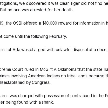
tigations, we discovered it was clear Tiger did not find he
 But no one was arrested for her death.
, the OSBI offered a $10,000 reward for information in h
 come until the following February.
rns of Ada was charged with unlawful disposal of a dece
preme Court ruled in McGirt v. Oklahoma that the state ha
crimes involving American Indians on tribal lands because t
isestablished by Congress.
Starns was charged with possession of contraband in the 
ter being found with a shank.