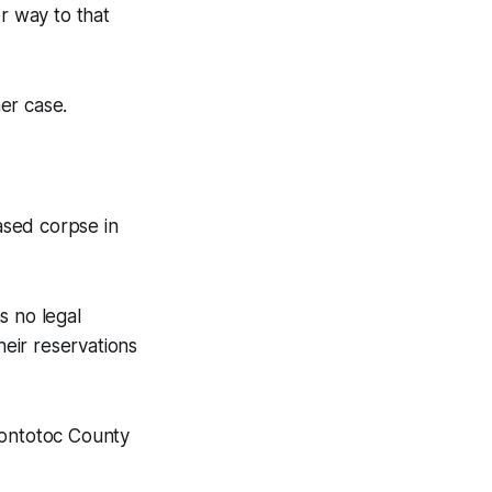
r way to that
er case.
ased corpse in
s no legal
heir reservations
Pontotoc County