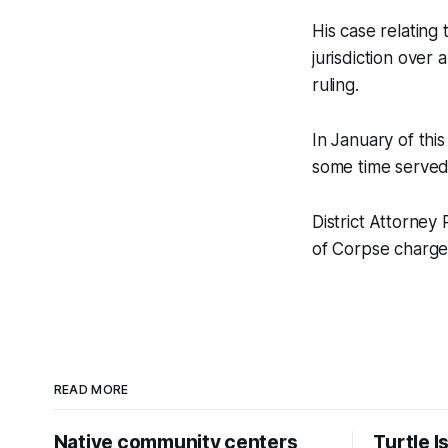
His case relating
jurisdiction over
ruling.
In January of thi
some time served
District Attorney 
of Corpse charge t
READ MORE
Native community centers
Turtle I