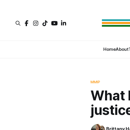
Home
About
MMIP
What 
justic
Brittany H