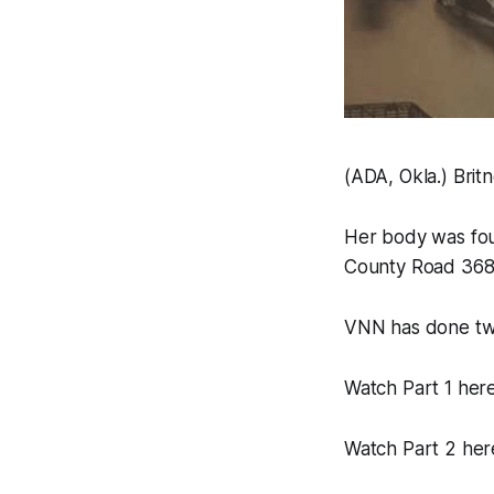
(ADA, Okla.) Brit
Her body was fou
County Road 3680
VNN has done two 
Watch Part 1 her
Watch Part 2 her