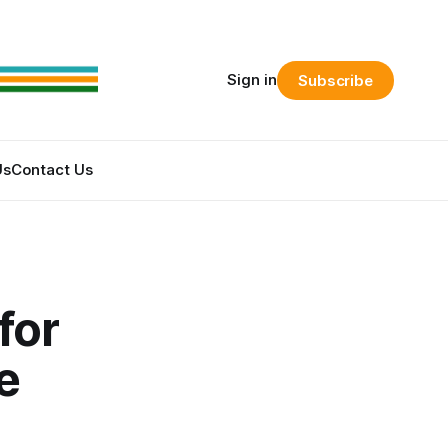
Sign in
Subscribe
Us
Contact Us
for
e