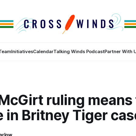
Team
Initiatives
Calendar
Talking Winds Podcast
Partner With 
McGirt ruling means 
e in Britney Tiger cas
arlow