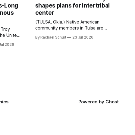
s-Long
shapes plans for intertribal
enous
center
(TULSA, Okla.) Native American
community members in Tulsa are
 Troy
another step closer to seeing an
By Rachael Schuit
23 Jul 2026
intertribal community center become a
50th
Jul 2026
reality after years of conversations. In
t long
late June, Crosswinds News, in
Canada
partnership with representatives from
cross
the Tulsa Indian Club, the City of Tulsa
ny
Office of Tribal Policy and Partnerships
land,
and
ments,
hics
Powered by
Ghost