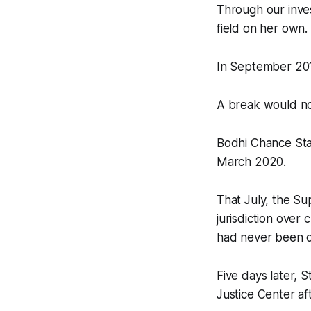
Through our inves
field on her own.
In September 2019
A break would not
Bodhi Chance Sta
March 2020.
That July, the Su
jurisdiction over 
had never been d
Five days later, 
Justice Center af