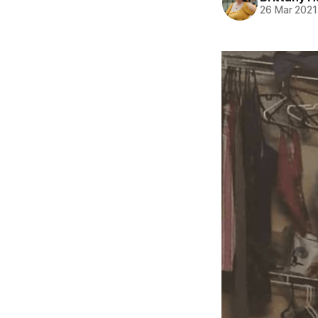
26 Mar 2021