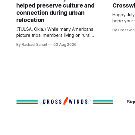
helped preserve culture and
Crossw
connection during urban
Happy July
relocation
hope your 
with famil
(TULSA, Okla.) While many Americans
By Crosswi
few of the
picture tribal members living on rural
across northea
reservation land, more than 70% of
By Rachael Schuit
03 Aug 2026
the Crossw
Native people now live in urban areas.
Massachuse
That demographic shift accelerated in
Along the 
the 1950s, when federal relocation
on issues 
policies uprooted Native families,
disrupted communities and, in many
cases, contributed to the development
of Native
Sig