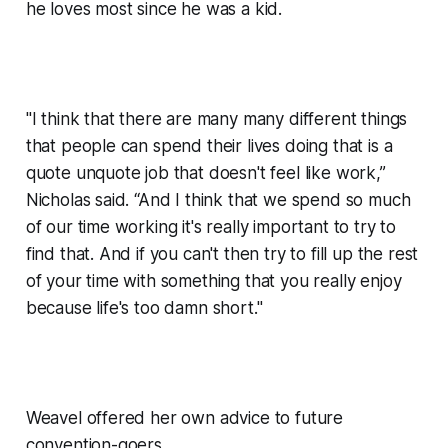
he loves most since he was a kid.
"I think that there are many many different things
that people can spend their lives doing that is a
quote unquote job that doesn't feel like work,”
Nicholas said. “And I think that we spend so much
of our time working it's really important to try to
find that. And if you can't then try to fill up the rest
of your time with something that you really enjoy
because life's too damn short."
Weavel offered her own advice to future
convention-goers.