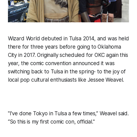
Wizard World debuted in Tulsa 2014, and was held
there for three years before going to Oklahoma
City in 2017. Originally scheduled for OKC again this
year, the comic convention announced it was
switching back to Tulsa in the spring- to the joy of
local pop cultural enthusiasts like Jessee Weavel.
"I've done Tokyo in Tulsa a few times,” Weavel said.
“So this is my first comic con, official."