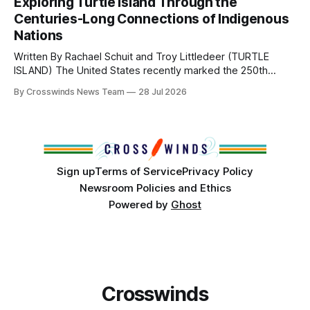
Exploring Turtle Island Through the
from Tulsa to Massachusetts, Mi’kma’ki and Portland. Along
Centuries-Long Connections of Indigenous
the way, we continued reporting on issues affecting
Nations
Written By Rachael Schuit and Troy Littledeer (TURTLE
ISLAND) The United States recently marked the 250th
anniversary of its founding. But long before the United
By Crosswinds News Team
28 Jul 2026
States or Canada existed, Indigenous Nations across North
America, known by many Indigenous people as Turtle
Island, maintained their own governments, trade networks,
cultures and
Sign up
Terms of Service
Privacy Policy
Newsroom Policies and Ethics
Powered by
Ghost
Crosswinds