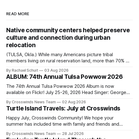
READ MORE
Native community centers helped preserve
culture and connection during urban
relocation
(TULSA, Okla.) While many Americans picture tribal
members living on rural reservation land, more than 70% of
Native people now live in urban areas. That demographic
By Rachael Schuit
03 Aug 2026
shift accelerated in the 1950s, when federal relocation
ALBUM: 74th Annual Tulsa Powwow 2026
policies uprooted Native families, disrupted communities
and, in many cases, contributed to the development of
The 74th Annual Tulsa Powwow 2026 Album is now
Native
available on Flickr! July 25-26, 2026 Head Singer: George
Valliere Emcees: Warren Queton, Marshal Williamson Arena
By Crosswinds News Team
02 Aug 2026
Directors: Daniel Roberts, Chuck Bread Host Northern
Turtle Island Travels: July at Crosswinds
Drum: Host Southern Drum: Head Man: AJ Leading Fox
Head Woman: Chalene Toehay-Tartsah Head Gourd: Hinglu
Happy July, Crosswinds Community! We hope your
summer has included time with family and friends and
perhaps a few of the many gatherings happening across
By Crosswinds News Team
28 Jul 2026
northeast Oklahoma. July carried the Crosswinds team