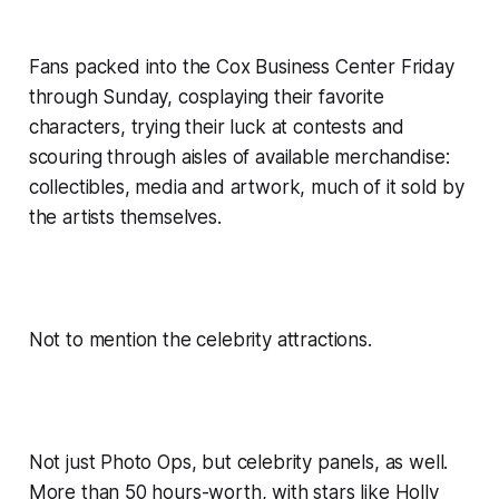
Fans packed into the Cox Business Center Friday
through Sunday, cosplaying their favorite
characters, trying their luck at contests and
scouring through aisles of available merchandise:
collectibles, media and artwork, much of it sold by
the artists themselves.
Not to mention the celebrity attractions.
Not just Photo Ops, but celebrity panels, as well.
More than 50 hours-worth, with stars like Holly