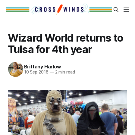
Wizard World returns to
Tulsa for 4th year
Brittany Harlow
10 Sep 2018
—
2 min read