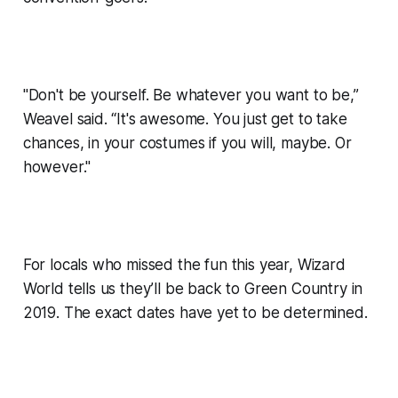
"Don't be yourself. Be whatever you want to be,”
Weavel said. “It's awesome. You just get to take
chances, in your costumes if you will, maybe. Or
however."
For locals who missed the fun this year, Wizard
World tells us they’ll be back to Green Country in
2019. The exact dates have yet to be determined.