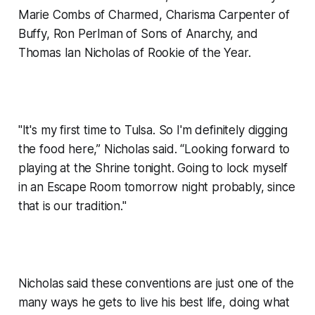
Marie Combs of Charmed, Charisma Carpenter of
Buffy, Ron Perlman of Sons of Anarchy, and
Thomas Ian Nicholas of Rookie of the Year.
"It's my first time to Tulsa. So I'm definitely digging
the food here,” Nicholas said. “Looking forward to
playing at the Shrine tonight. Going to lock myself
in an Escape Room tomorrow night probably, since
that is our tradition."
Nicholas said these conventions are just one of the
many ways he gets to live his best life, doing what