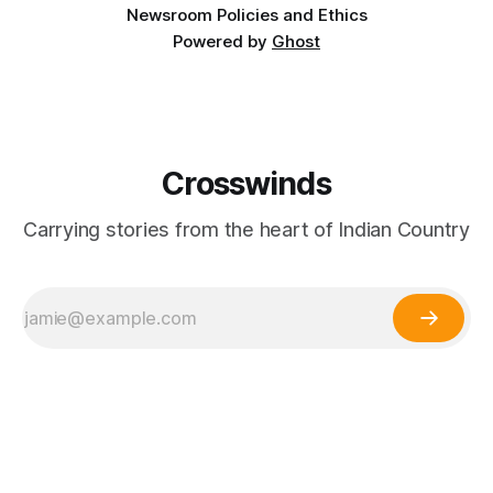
Newsroom Policies and Ethics
Powered by
Ghost
Crosswinds
Carrying stories from the heart of Indian Country