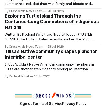
Native
summer has included time with family and friends and
perhaps a few of the many gatherings happening across
By Crosswinds News Team
28 Jul 2026
northeast Oklahoma. July carried the Crosswinds team
Exploring Turtle Island Through the
from Tulsa to Massachusetts, Mi’kma’ki and Portland. Along
Centuries-Long Connections of Indigenous
the way, we continued reporting on issues affecting
Nations
Written By Rachael Schuit and Troy Littledeer (TURTLE
ISLAND) The United States recently marked the 250th
anniversary of its founding. But long before the United
By Crosswinds News Team
28 Jul 2026
States or Canada existed, Indigenous Nations across North
Tulsa’s Native community shapes plans for
America, known by many Indigenous people as Turtle
intertribal center
Island, maintained their own governments, trade networks,
cultures and
(TULSA, Okla.) Native American community members in
Tulsa are another step closer to seeing an intertribal
community center become a reality after years of
By Rachael Schuit
23 Jul 2026
conversations. In late June, Crosswinds News, in
partnership with representatives from the Tulsa Indian
Club, the City of Tulsa Office of Tribal Policy and
Partnerships and
Sign up
Terms of Service
Privacy Policy