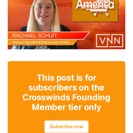
This post is for
subscribers on the
Crosswinds Founding
Member tier only
Subscribe now