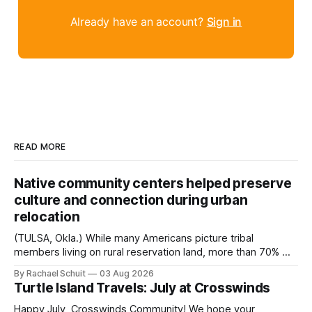
Already have an account?
Sign in
READ MORE
Native community centers helped preserve
culture and connection during urban
relocation
(TULSA, Okla.) While many Americans picture tribal
members living on rural reservation land, more than 70% of
Native people now live in urban areas. That demographic
By Rachael Schuit
03 Aug 2026
shift accelerated in the 1950s, when federal relocation
Turtle Island Travels: July at Crosswinds
policies uprooted Native families, disrupted communities
and, in many cases, contributed to the development of
Happy July, Crosswinds Community! We hope your