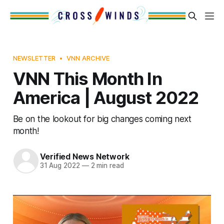
NEWSLETTER
VNN ARCHIVE
VNN This Month In
America | August 2022
Be on the lookout for big changes coming next
month!
Verified News Network
31 Aug 2022
—
2 min read