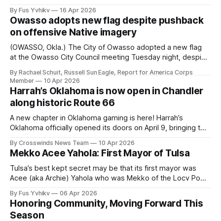
2044. That seminal date is only 18 years away. America is
By Fus Yvhikv
16 Apr 2026
in the crucible of Regime Change. This will only be the 2nd
Owasso adopts new flag despite pushback
Regime Change in America. The first
on offensive Native imagery
(OWASSO, Okla.) The City of Owasso adopted a new flag
at the Owasso City Council meeting Tuesday night, despite
concerns over Native imagery that is included in the
By Rachael Schuit, Russell Sun Eagle, Report for America Corps
design. The flag includes a rendering of the "End of the
Member
10 Apr 2026
Trail" sculpture, created in 1894 by James Earle Fraser,
Harrah’s Oklahoma is now open in Chandler
along historic Route 66
A new chapter in Oklahoma gaming is here! Harrah’s
Oklahoma officially opened its doors on April 9, bringing the
first Caesars-managed casino experience to the state in
By Crosswinds News Team
10 Apr 2026
partnership with the Iowa Tribe of Oklahoma. Located
Mekko Acee Yahola: First Mayor of Tulsa
along historic Route 66, the new destination features a full
casino floor, dining,
Tulsa’s best kept secret may be that its first mayor was
Acee (aka Archie) Yahola who was Mekko of the Locv Pokv
tribal town. Or perhaps the biggest unknown to Tulsans is
By Fus Yvhikv
06 Apr 2026
that the name Tulsa derives from the Mvskoke word
Honoring Community, Moving Forward This
‘Tvlvhassee, meaning Old Town. Tulsa’s deep and
Season