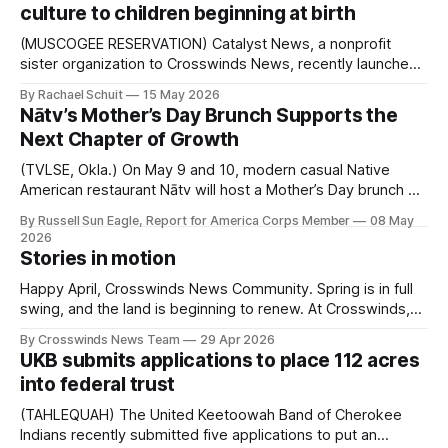
culture to children beginning at birth
said. After receiving a
(MUSCOGEE RESERVATION) Catalyst News, a nonprofit
sister organization to Crosswinds News, recently launched
a new initiative designed to help Muscogee children ages 0
By Rachael Schuit
15 May 2026
to 5 strengthen cultural identity through hands-on learning
Nātv’s Mother’s Day Brunch Supports the
activities. Developed in collaboration with the Muscogee
Next Chapter of Growth
(Creek) Nation Native Youth Community Project (NYCP) and
other MCN departments,
(TVLSE, Okla.) On May 9 and 10, modern casual Native
American restaurant Nātv will host a Mother’s Day brunch at
Mother Road Market, bringing a limited pop-up experience
By Russell Sun Eagle, Report for America Corps Member
08 May
to the community. Chef Jacque Siegfried has spent much
2026
of her life doing what she loves: feeding people. Siegfried,
Stories in motion
who
Happy April, Crosswinds News Community. Spring is in full
swing, and the land is beginning to renew. At Crosswinds,
we’re reminded of the importance of growth and
By Crosswinds News Team
29 Apr 2026
connection to one another. We see this season not just as
UKB submits applications to place 112 acres
change, but as a time to strengthen relationships and
into federal trust
continue the
(TAHLEQUAH) The United Keetoowah Band of Cherokee
Indians recently submitted five applications to put an