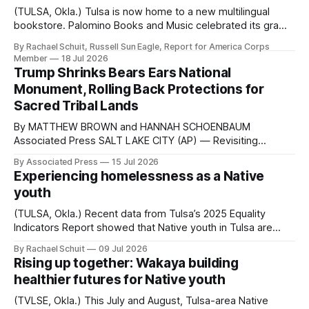
(TULSA, Okla.) Tulsa is now home to a new multilingual
bookstore. Palomino Books and Music celebrated its grand
opening in the Kendall Whittier neighborhood on July 1.
By Rachael Schuit, Russell Sun Eagle, Report for America Corps
Paloma Lopez, the Mexican American author of the
Member
18 Jul 2026
illustrated children’s book Popo the Xolo, designed the
Trump Shrinks Bears Ears National
space with her husband Agalisiga Mackey,
Monument, Rolling Back Protections for
Sacred Tribal Lands
By MATTHEW BROWN and HANNAH SCHOENBAUM
Associated Press SALT LAKE CITY (AP) — Revisiting
actions from his first term that were reversed, President
By Associated Press
15 Jul 2026
Donald Trump announced Monday that he will scale back
Experiencing homelessness as a Native
the Bears Ears and Grand Staircase-Escalante national
youth
monuments in Utah. The Republican’s actions undo
proclamations from his
(TULSA, Okla.) Recent data from Tulsa’s 2025 Equality
Indicators Report showed that Native youth in Tulsa are
more than four times as likely to experience homelessness
By Rachael Schuit
09 Jul 2026
as white youth. For every 1,000 Native Tulsans between
Rising up together: Wakaya building
the ages of 13 and 24, 38.5 were homeless in 2025.
healthier futures for Native youth
Among white youth...
(TVLSE, Okla.) This July and August, Tulsa-area Native