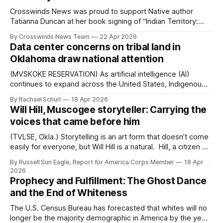
Crosswinds News was proud to support Native author
Tatianna Duncan at her book signing of “Indian Territory:
160 Acres of Betrayal” at the Museum of Tulsa History on
By Crosswinds News Team
22 Apr 2026
Saturday, April 18. The historical memoir blends her family’s
Data center concerns on tribal land in
true story with a broader investigation into how land was
Oklahoma draw national attention
taken from
(MVSKOKE RESERVATION) As artificial intelligence (AI)
continues to expand across the United States, Indigenous
advocates in Oklahoma are drawing national attention to
By Rachael Schuit
18 Apr 2026
the environmental and sovereignty risks tied to the data
Will Hill, Muscogee storyteller: Carrying the
centers powering that growth. Data centers are needed to
voices that came before him
power AI platforms used by businesses and individuals,
with this
(TVLSE, Okla.) Storytelling is an art form that doesn’t come
easily for everyone, but Will Hill is a natural. Hill, a citizen of
the Muscogee (Creek) Nation, was raised as a traditional
By Russell Sun Eagle, Report for America Corps Member
18 Apr
storyteller of the Nogonugojeeh (storytelling society).
2026
Nogonugojeeh serve as knowledge keepers, preserving
Prophecy and Fulfillment: The Ghost Dance
tribal history, family lineage and
and the End of Whiteness
The U.S. Census Bureau has forecasted that whites will no
longer be the majority demographic in America by the year